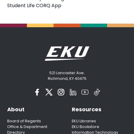
Student Life CORQ App
521 Lancaster Ave.
Richmond, KY 40475
About
Resources
Board of Regents
EKU Libraries
Office & Department
EKU Bookstore
Directory
Information Technology