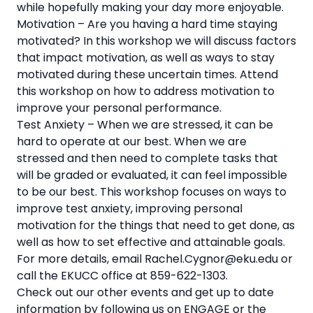
while hopefully making your day more enjoyable.
Motivation – Are you having a hard time staying
motivated? In this workshop we will discuss factors
that impact motivation, as well as ways to stay
motivated during these uncertain times. Attend
this workshop on how to address motivation to
improve your personal performance.
Test Anxiety – When we are stressed, it can be
hard to operate at our best. When we are
stressed and then need to complete tasks that
will be graded or evaluated, it can feel impossible
to be our best. This workshop focuses on ways to
improve test anxiety, improving personal
motivation for the things that need to get done, as
well as how to set effective and attainable goals.
For more details, email Rachel.Cygnor@eku.edu or
call the EKUCC office at 859-622-1303.
Check out our other events and get up to date
information by following us on ENGAGE or the