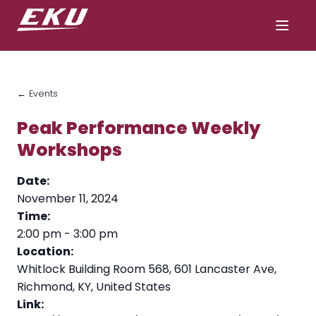
← Events
Peak Performance Weekly
Workshops
Date:
November 11, 2024
Time:
2:00 pm
-
3:00 pm
Location:
Whitlock Building Room 568, 601 Lancaster Ave,
Richmond, KY, United States
Link: