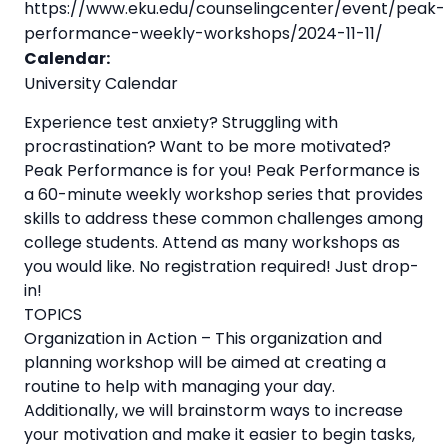
https://www.eku.edu/counselingcenter/event/peak-
performance-weekly-workshops/2024-11-11/
Calendar:
University Calendar
Experience test anxiety? Struggling with
procrastination? Want to be more motivated?
Peak Performance is for you! Peak Performance is
a 60-minute weekly workshop series that provides
skills to address these common challenges among
college students. Attend as many workshops as
you would like. No registration required! Just drop-
in!
TOPICS
Organization in Action – This organization and
planning workshop will be aimed at creating a
routine to help with managing your day.
Additionally, we will brainstorm ways to increase
your motivation and make it easier to begin tasks,