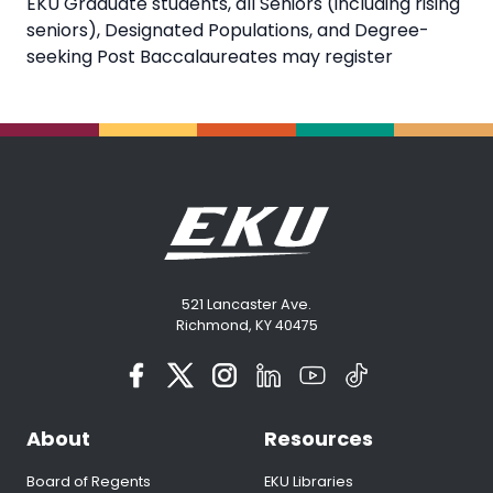
EKU Graduate students, all Seniors (including rising
seniors), Designated Populations, and Degree-
seeking Post Baccalaureates may register
521 Lancaster Ave.
Richmond, KY 40475
About
Resources
Board of Regents
EKU Libraries