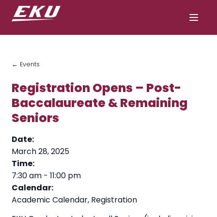
← Events
Registration Opens – Post-
Baccalaureate & Remaining
Seniors
Date:
March 28, 2025
Time:
7:30 am
-
11:00 pm
Calendar:
Academic Calendar
,
Registration