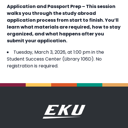
Application and Passport Prep – This session
walks you through the study abroad
application process from start to finish. You’ll
learn what materials are required, how to stay
organized, and what happens after you
submit your application.
Tuesday, March 3, 2026, at 1:00 pm in the
Student Success Center (Library 106D). No
registration is required.