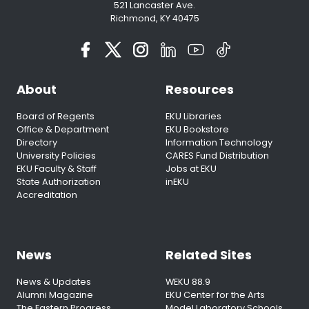
521 Lancaster Ave.
Richmond, KY 40475
About
Resources
Board of Regents
EKU Libraries
Office & Department
EKU Bookstore
Directory
Information Technology
University Policies
CARES Fund Distribution
EKU Faculty & Staff
Jobs at EKU
State Authorization
inEKU
Accreditation
News
Related Sites
News & Updates
WEKU 88.9
Alumni Magazine
EKU Center for the Arts
The Eastern Progress
Model Laboratory Schools