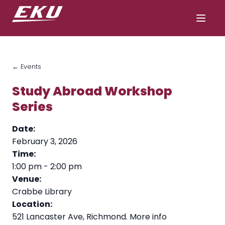
← Events
Study Abroad Workshop
Series
Date:
February 3, 2026
Time:
1:00 pm
-
2:00 pm
Venue:
Crabbe Library
Location:
521 Lancaster Ave, Richmond.
More info