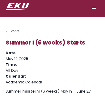
← Events
Summer I (6 weeks) Starts
Date:
May 19, 2025
Time:
All Day
Calendar:
Academic Calendar
Summer mini term (6 weeks) May 19 – June 27