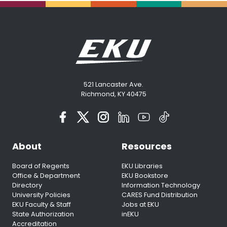
521 Lancaster Ave.
Richmond, KY 40475
About
Resources
Board of Regents
EKU Libraries
Office & Department
EKU Bookstore
Directory
Information Technology
University Policies
CARES Fund Distribution
EKU Faculty & Staff
Jobs at EKU
State Authorization
inEKU
Accreditation