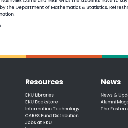
in Nashville. Come and hear what the students have to sa
d by the Department of Mathematics & Statistics. Refresh
mation.
e
Resources
News
EKU Libraries
News & Upd
EKU Bookstore
Alumni Mag
Information Technology
The Eastern
CARES Fund Distribution
Jobs at EKU