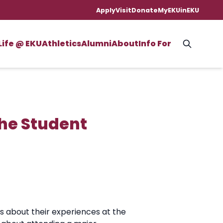
Apply
Visit
Donate
MyEKU
inEKU
Life @ EKU
Athletics
Alumni
About
Info For
The Student
s about their experiences at the