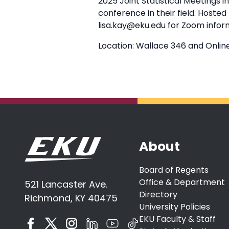
2025 Joint Statistical Meetings 
conference in their field. Hoste
lisa.kay@eku.edu for Zoom infor
Location: Wallace 346 and Onlin
About
Board of Regents
Office & Department
521 Lancaster Ave.
Directory
Richmond, KY 40475
University Policies
EKU Faculty & Staff