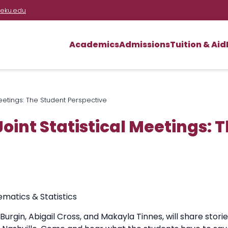
eku.edu
Academics
Admissions
Tuition & Aid
Meetings: The Student Perspective
Joint Statistical Meetings: 
atics & Statistics
gin, Abigail Cross, and Makayla Tinnes, will share storie