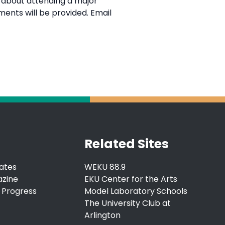
y about attending a major
ments will be provided. Email
Related Sites
ates
WEKU 88.9
azine
EKU Center for the Arts
 Progress
Model Laboratory Schools
The University Club at
Arlington