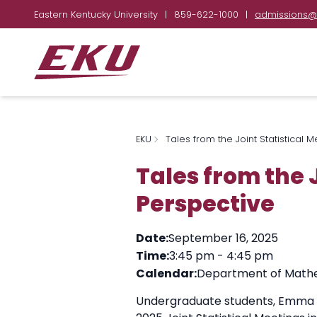
Eastern Kentucky University
|
859-622-1000
|
admissions@
EKU
Tales from the Joint Statistical 
Tales from the 
Perspective
Date:
September 16, 2025
Time:
3:45 pm
-
4:45 pm
Calendar:
Department of Mathem
Undergraduate students, Emma Bur