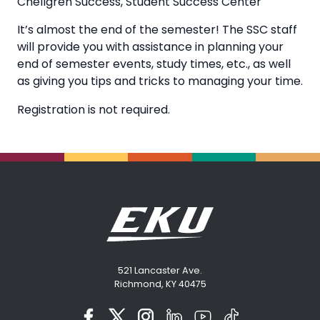
Chellgren Success
,
Student Success Center
It’s almost the end of the semester! The SSC staff
will provide you with assistance in planning your
end of semester events, study times, etc., as well
as giving you tips and tricks to managing your time.
Registration is not required.
521 Lancaster Ave.
Richmond, KY 40475