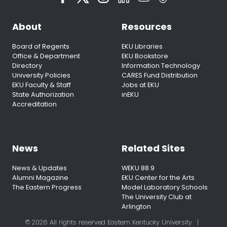
About
Resources
Board of Regents
EKU Libraries
Office & Department
EKU Bookstore
Directory
Information Technology
University Policies
CARES Fund Distribution
EKU Faculty & Staff
Jobs at EKU
State Authorization
inEKU
Accreditation
News
Related Sites
News & Updates
WEKU 88.9
Alumni Magazine
EKU Center for the Arts
The Eastern Progress
Model Laboratory Schools
The University Club at
Arlington
© 2026 All rights reserved Eastern Kentucky University
|