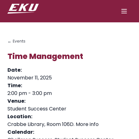
← Events
Time Management
Date:
November 11, 2025
Time:
2:00 pm
-
3:00 pm
Venue:
Student Success Center
Location:
Crabbe Library, Room 106D.
More info
Calendar: