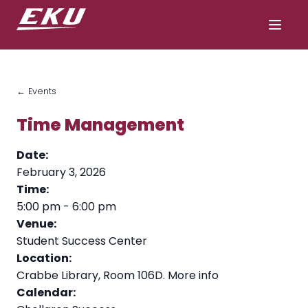
← Events
Time Management
Date:
February 3, 2026
Time:
5:00 pm
-
6:00 pm
Venue:
Student Success Center
Location:
Crabbe Library, Room 106D.
More info
Calendar: