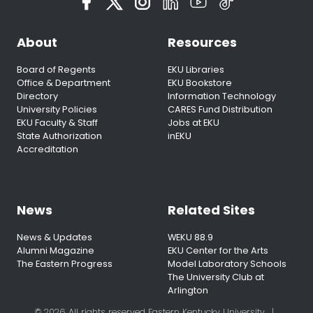
About
Resources
Board of Regents
EKU Libraries
Office & Department
EKU Bookstore
Directory
Information Technology
University Policies
CARES Fund Distribution
EKU Faculty & Staff
Jobs at EKU
State Authorization
inEKU
Accreditation
News
Related Sites
News & Updates
WEKU 88.9
Alumni Magazine
EKU Center for the Arts
The Eastern Progress
Model Laboratory Schools
The University Club at
Arlington
© 2026 All rights reserved Eastern Kentucky University
|