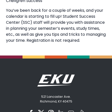
Chellgren Success
You’ve been back for a couple of weeks, and your
calendar is starting to fill up! Student Success
Center (SSC) staff will provide you with assistance
in planning your semester’s events, study times,
etc., as well as give you tips and tricks to managing
your time. Registration is not required.
521 Lancaster Ave.
Richmond, KY 40475