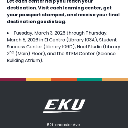
Let each center help you reach your
destination. Visit each learning center, get
your passport stamped, and receive your final
destination goodie bag.
Tuesday, March 3, 2026 through Thursday,
March 5, 2026 in El Centro (Library 103A), Student
Success Center (Library 106D), Noel Studio (Library
nd
2
(Main) Floor), and the STEM Center (Science
Building Atrium).
521 Lancaster Ave.