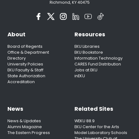
Richmond, KY 40475
About
Resources
Board of Regents
EKU Libraries
Office & Department
EKU Bookstore
Directory
Information Technology
University Policies
CARES Fund Distribution
EKU Faculty & Staff
Jobs at EKU
State Authorization
inEKU
Accreditation
News
Related Sites
News & Updates
WEKU 88.9
Alumni Magazine
EKU Center for the Arts
The Eastern Progress
Model Laboratory Schools
The University Club at