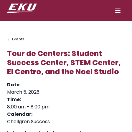
← Events
Tour de Centers: Student
Success Center, STEM Center,
El Centro, and the Noel Studio
Date:
March 5, 2026
Time:
8:00 am
-
8:00 pm
Calendar:
Chellgren Success