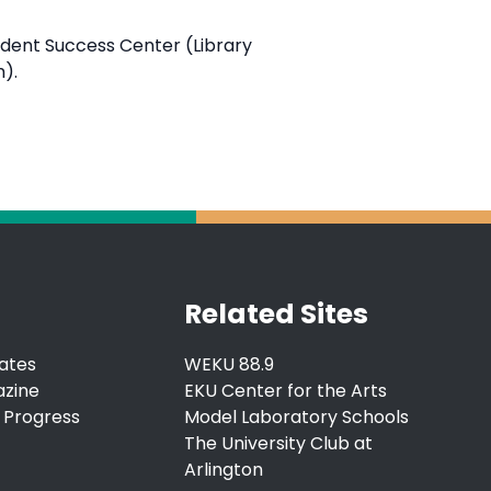
tudent Success Center (Library
m).
Related Sites
ates
WEKU 88.9
azine
EKU Center for the Arts
 Progress
Model Laboratory Schools
The University Club at
Arlington