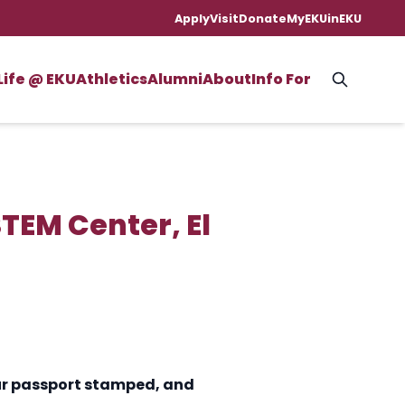
Apply
Visit
Donate
MyEKU
inEKU
Life @ EKU
Athletics
Alumni
About
Info For
TEM Center, El
your passport stamped, and