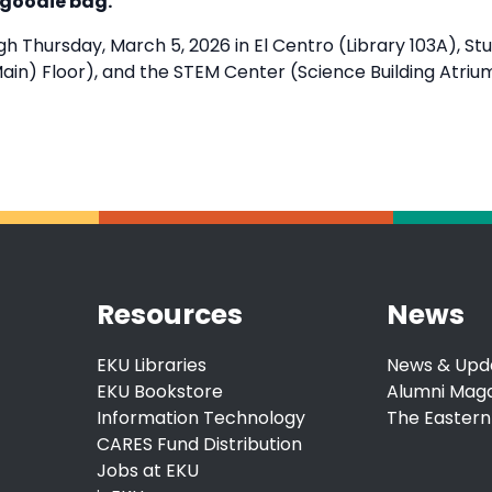
 goodie bag.
h Thursday, March 5, 2026 in El Centro (Library 103A), S
ain) Floor), and the STEM Center (Science Building Atriu
Resources
News
EKU Libraries
News & Upd
EKU Bookstore
Alumni Mag
Information Technology
The Eastern
CARES Fund Distribution
Jobs at EKU