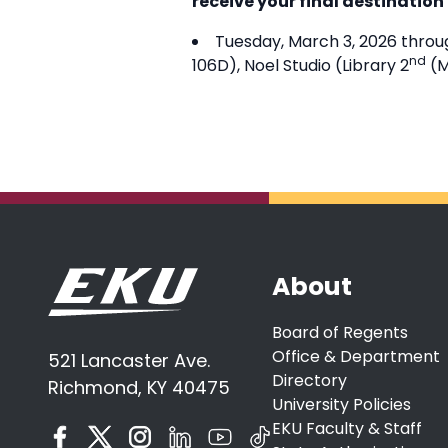
receive your final destination
Tuesday, March 3, 2026 throug
nd
106D), Noel Studio (Library 2
(M
About
Board of Regents
Office & Department
521 Lancaster Ave.
Directory
Richmond, KY 40475
University Policies
EKU Faculty & Staff