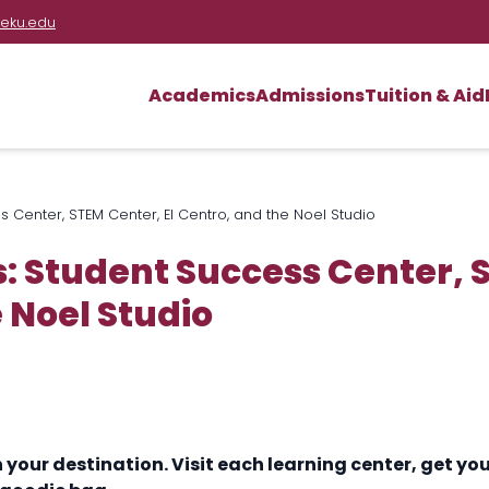
eku.edu
Academics
Admissions
Tuition & Aid
 Center, STEM Center, El Centro, and the Noel Studio
: Student Success Center, S
 Noel Studio
h your destination. Visit each learning center, get 