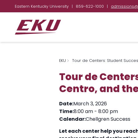
Eastern Kentucky University
|
859-622-1000
|
admissions@
EKU
Tour de Centers: Student Success
Tour de Centers
Centro, and the
Date:
March 3, 2026
Time:
8:00 am
-
8:00 pm
Calendar:
Chellgren Success
Let each center help you reac