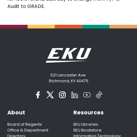
Audit to GRADE.
521 Lancaster Ave.
Richmond, KY 40475
About
Resources
Board of Regents
EKU Libraries
Office & Department
EKU Bookstore
Directory
Information Technology