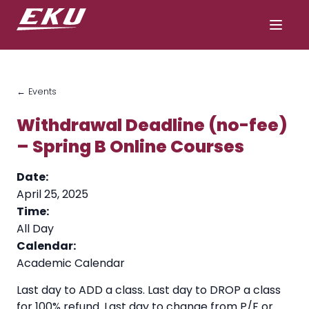
← Events
Withdrawal Deadline (no-fee)
– Spring B Online Courses
Date:
April 25, 2025
Time:
All Day
Calendar:
Academic Calendar
Last day to ADD a class. Last day to DROP a class
for 100% refund. Last day to change from P/F or