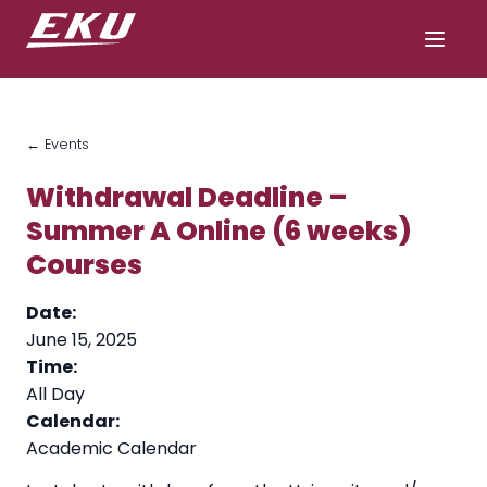
← Events
Withdrawal Deadline –
Summer A Online (6 weeks)
Courses
Date:
June 15, 2025
Time:
All Day
Calendar:
Academic Calendar