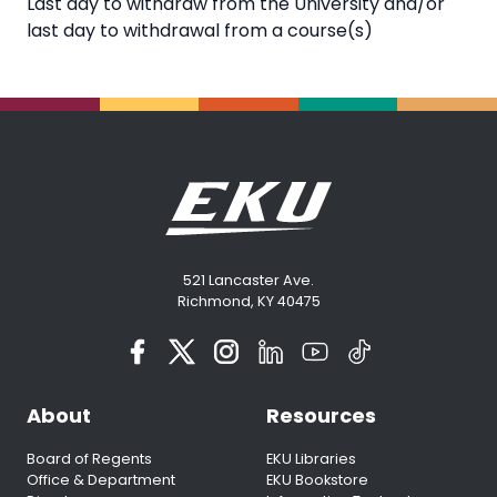
Last day to withdraw from the University and/or
last day to withdrawal from a course(s)
521 Lancaster Ave.
Richmond, KY 40475
About
Resources
Board of Regents
EKU Libraries
Office & Department
EKU Bookstore