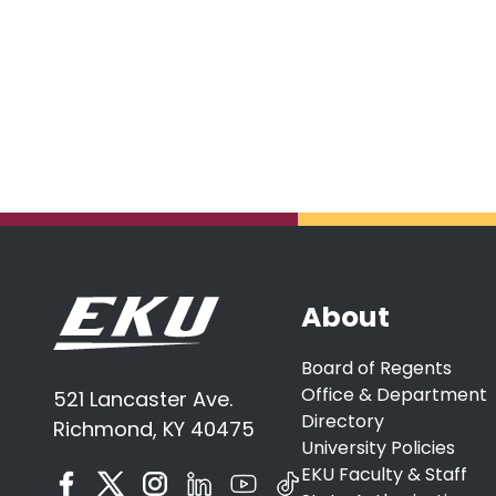
About
Board of Regents
Office & Department
521 Lancaster Ave.
Directory
Richmond, KY 40475
University Policies
EKU Faculty & Staff