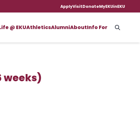
Apply
Visit
Donate
MyEKU
inEKU
Life @ EKU
Athletics
Alumni
About
Info For
6 weeks)