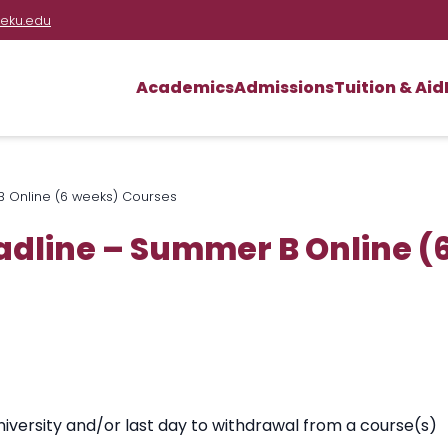
eku.edu
Academics
Admissions
Tuition & Aid
 Online (6 weeks) Courses
dline – Summer B Online (
iversity and/or last day to withdrawal from a course(s)