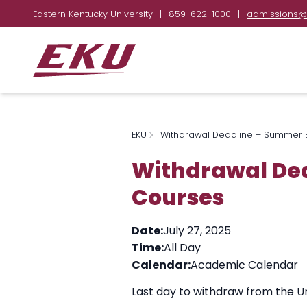
Eastern Kentucky University
|
859-622-1000
|
admissions@
EKU
Withdrawal Deadline – Summer B
Withdrawal Dea
Courses
Date:
July 27, 2025
Time:
All Day
Calendar:
Academic Calendar
Last day to withdraw from the Un