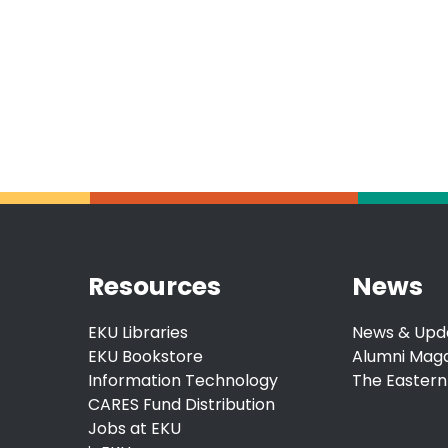
Resources
News
EKU Libraries
News & Upd
EKU Bookstore
Alumni Mag
Information Technology
The Eastern
CARES Fund Distribution
Jobs at EKU