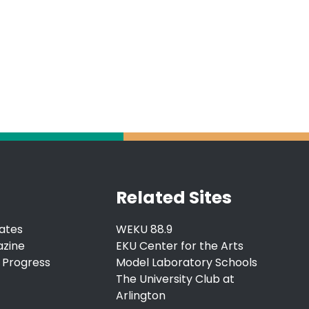
Related Sites
ates
WEKU 88.9
azine
EKU Center for the Arts
 Progress
Model Laboratory Schools
The University Club at
Arlington