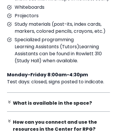
Whiteboards
Projectors
Study materials (post-its, index cards,
markers, colored pencils, crayons, etc.)
Specialized programming
Learning Assistants (Tutors)Learning
Assistants can be found in Rowlett 310
(Study Hall) when available.
Monday-Friday 8:00am-4:30pm
Test days: closed, signs posted to indicate.
What is available in the space?
How can you connect and use the
resources in the Center for RPG?