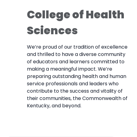
College of Health
Sciences
We’re proud of our tradition of excellence
and thrilled to have a diverse community
of educators and learners committed to
making a meaningful impact. We’re
preparing outstanding health and human
service professionals and leaders who
contribute to the success and vitality of
their communities, the Commonwealth of
Kentucky, and beyond.