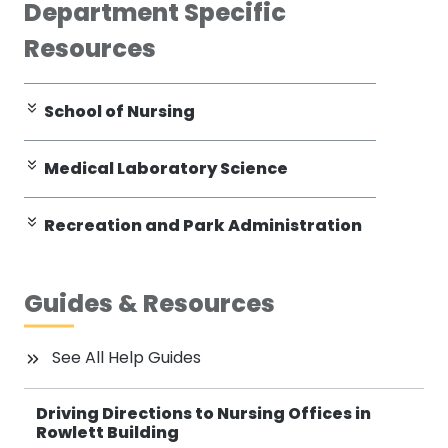
Department Specific
Resources
School of Nursing
Medical Laboratory Science
Recreation and Park Administration
Guides & Resources
See All Help Guides
Driving Directions to Nursing Offices in
Rowlett Building