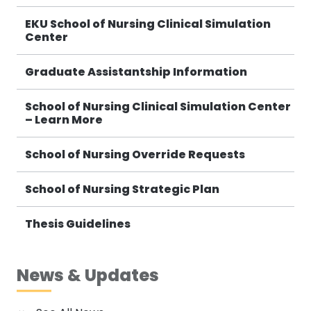
EKU School of Nursing Clinical Simulation
Center
Graduate Assistantship Information
School of Nursing Clinical Simulation Center
– Learn More
School of Nursing Override Requests
School of Nursing Strategic Plan
Thesis Guidelines
News & Updates