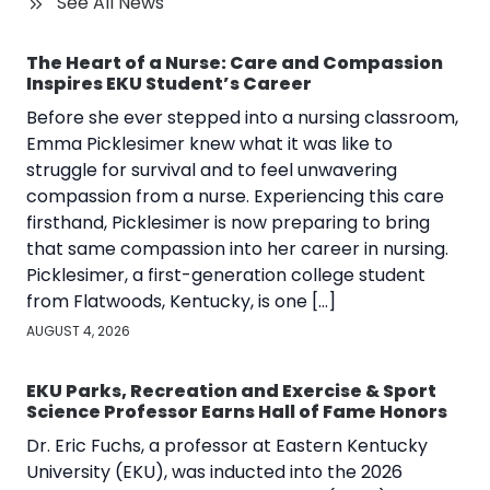
See All News
The Heart of a Nurse: Care and Compassion
Inspires EKU Student’s Career
Before she ever stepped into a nursing classroom,
Emma Picklesimer knew what it was like to
struggle for survival and to feel unwavering
compassion from a nurse. Experiencing this care
firsthand, Picklesimer is now preparing to bring
that same compassion into her career in nursing.
Picklesimer, a first-generation college student
from Flatwoods, Kentucky, is one […]
AUGUST 4, 2026
EKU Parks, Recreation and Exercise & Sport
Science Professor Earns Hall of Fame Honors
Dr. Eric Fuchs, a professor at Eastern Kentucky
University (EKU), was inducted into the 2026