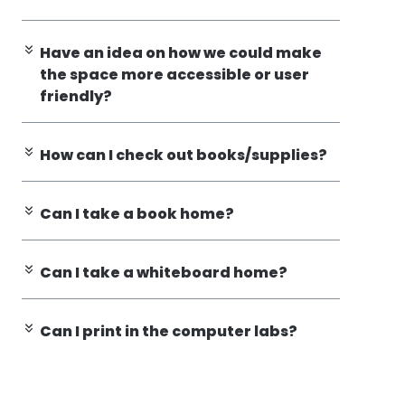
Have an idea on how we could make
the space more accessible or user
friendly?
How can I check out books/supplies?
Can I take a book home?
Can I take a whiteboard home?
Can I print in the computer labs?