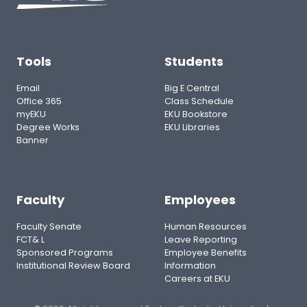
Tools
Students
Email
Big E Central
Office 365
Class Schedule
myEKU
EKU Bookstore
Degree Works
EKU Libraries
Banner
Faculty
Employees
Faculty Senate
Human Resources
FCT& L
Leave Reporting
Sponsored Programs
Employee Benefits
Institutional Review Board
Information
Careers at EKU