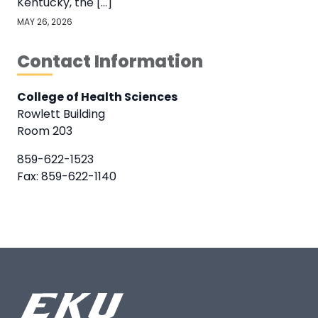
Kentucky, the […]
MAY 26, 2026
Contact Information
College of Health Sciences
Rowlett Building
Room 203
859-622-1523
Fax: 859-622-1140