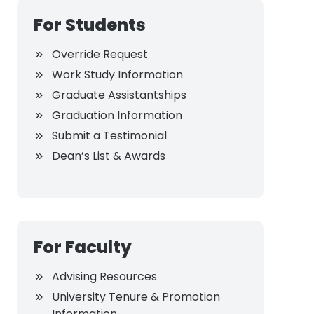
For Students
Override Request
Work Study Information
Graduate Assistantships
Graduation Information
Submit a Testimonial
Dean’s List & Awards
For Faculty
Advising Resources
University Tenure & Promotion
Information