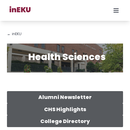
← inEKU
Health Sciences
Alumni Newsletter
CHS Highlights
College Directory