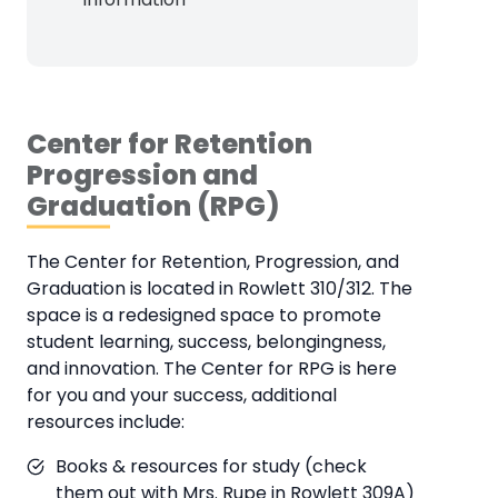
Center for Retention
Progression and
Graduation (RPG)
The Center for Retention, Progression, and
Graduation is located in Rowlett 310/312. The
space is a redesigned space to promote
student learning, success, belongingness,
and innovation. The Center for RPG is here
for you and your success, additional
resources include:
Books & resources for study (check
them out with Mrs. Rupe in Rowlett 309A)