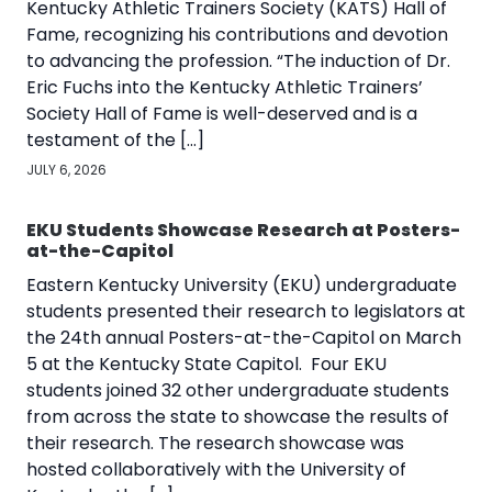
Kentucky Athletic Trainers Society (KATS) Hall of
Fame, recognizing his contributions and devotion
to advancing the profession. “The induction of Dr.
Eric Fuchs into the Kentucky Athletic Trainers’
Society Hall of Fame is well-deserved and is a
testament of the […]
JULY 6, 2026
EKU Students Showcase Research at Posters-
at-the-Capitol
Eastern Kentucky University (EKU) undergraduate
students presented their research to legislators at
the 24th annual Posters-at-the-Capitol on March
5 at the Kentucky State Capitol. Four EKU
students joined 32 other undergraduate students
from across the state to showcase the results of
their research. The research showcase was
hosted collaboratively with the University of