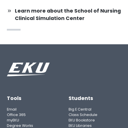
Learn more about the School of Nursing
Clinical Simulation Center
Tools
Students
Email
Big E Central
Office 365
Class Schedule
myEKU
EKU Bookstore
Degree Works
EKU Libraries