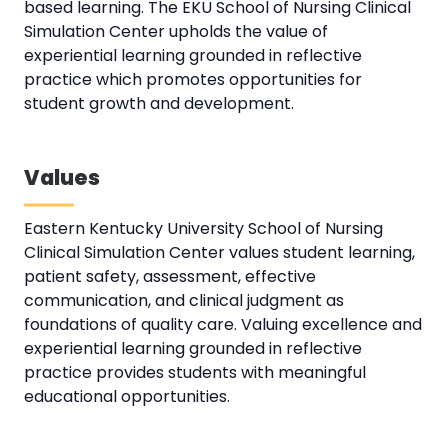
based learning. The EKU School of Nursing Clinical
Simulation Center upholds the value of
experiential learning grounded in reflective
practice which promotes opportunities for
student growth and development.
Values
Eastern Kentucky University School of Nursing
Clinical Simulation Center values student learning,
patient safety, assessment, effective
communication, and clinical judgment as
foundations of quality care. Valuing excellence and
experiential learning grounded in reflective
practice provides students with meaningful
educational opportunities.