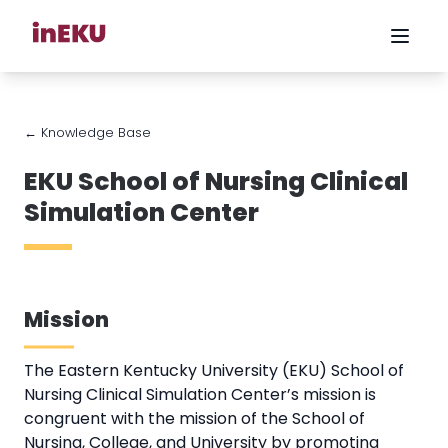
← Knowledge Base
EKU School of Nursing Clinical
Simulation Center
Mission
The Eastern Kentucky University (EKU) School of
Nursing Clinical Simulation Center’s mission is
congruent with the mission of the School of
Nursing, College, and University by promoting