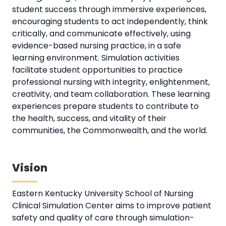
student success through immersive experiences,
encouraging students to act independently, think
critically, and communicate effectively, using
evidence-based nursing practice, in a safe
learning environment. Simulation activities
facilitate student opportunities to practice
professional nursing with integrity, enlightenment,
creativity, and team collaboration. These learning
experiences prepare students to contribute to
the health, success, and vitality of their
communities, the Commonwealth, and the world.
Vision
Eastern Kentucky University School of Nursing
Clinical Simulation Center aims to improve patient
safety and quality of care through simulation-