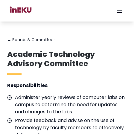
← Boards & Committees
Academic Technology
Advisory Committee
Responsibilities
Administer yearly reviews of computer labs on
campus to determine the need for updates
and changes to the labs.
Provide feedback and advise on the use of
technology by faculty members to effectively