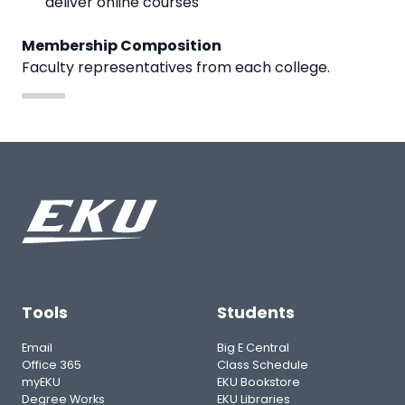
deliver online courses
Membership Composition
Faculty representatives from each college.
Tools
Students
Email
Big E Central
Office 365
Class Schedule
myEKU
EKU Bookstore
Degree Works
EKU Libraries