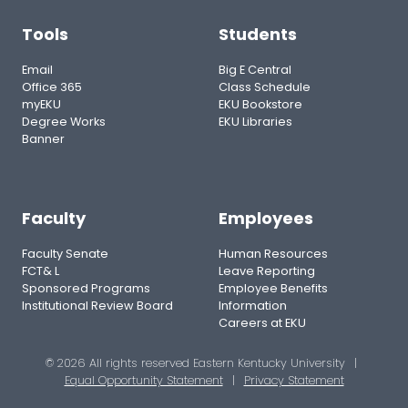
Tools
Students
Email
Big E Central
Office 365
Class Schedule
myEKU
EKU Bookstore
Degree Works
EKU Libraries
Banner
Faculty
Employees
Faculty Senate
Human Resources
FCT& L
Leave Reporting
Sponsored Programs
Employee Benefits
Institutional Review Board
Information
Careers at EKU
© 2026 All rights reserved Eastern Kentucky University
|
Equal Opportunity Statement
|
Privacy Statement