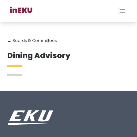
← Boards & Committees
Dining Advisory