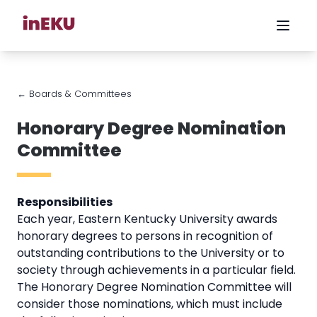
← Boards & Committees
Honorary Degree Nomination
Committee
Responsibilities
Each year, Eastern Kentucky University awards
honorary degrees to persons in recognition of
outstanding contributions to the University or to
society through achievements in a particular field.
The Honorary Degree Nomination Committee will
consider those nominations, which must include