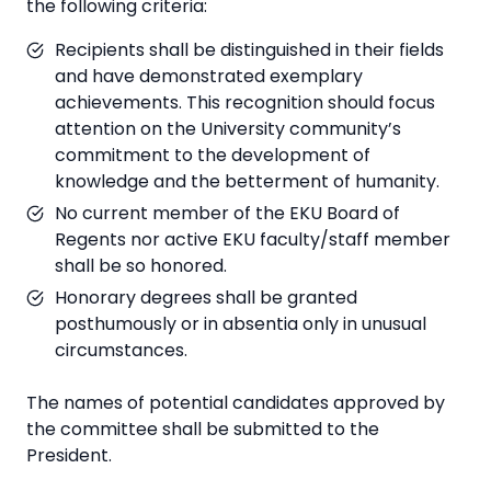
the following criteria:
Recipients shall be distinguished in their fields
and have demonstrated exemplary
achievements. This recognition should focus
attention on the University community’s
commitment to the development of
knowledge and the betterment of humanity.
No current member of the EKU Board of
Regents nor active EKU faculty/staff member
shall be so honored.
Honorary degrees shall be granted
posthumously or in absentia only in unusual
circumstances.
The names of potential candidates approved by
the committee shall be submitted to the
President.