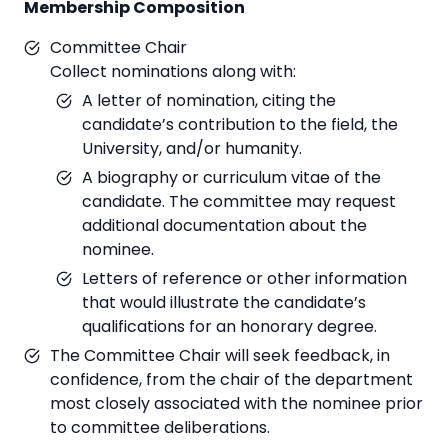
Membership Composition
Committee Chair
Collect nominations along with:
A letter of nomination, citing the
candidate’s contribution to the field, the
University, and/or humanity.
A biography or curriculum vitae of the
candidate. The committee may request
additional documentation about the
nominee.
Letters of reference or other information
that would illustrate the candidate’s
qualifications for an honorary degree.
The Committee Chair will seek feedback, in
confidence, from the chair of the department
most closely associated with the nominee prior
to committee deliberations.