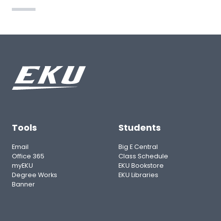
Tools
Students
Email
Big E Central
Office 365
Class Schedule
myEKU
EKU Bookstore
Degree Works
EKU Libraries
Banner