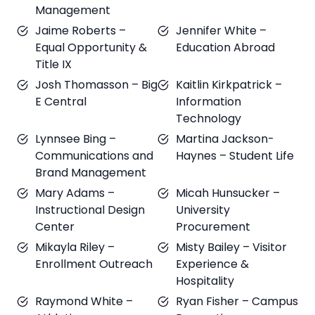
Management
Jaime Roberts –
Jennifer White –
Equal Opportunity &
Education Abroad
Title IX
Josh Thomasson – Big
Kaitlin Kirkpatrick –
E Central
Information
Technology
Lynnsee Bing –
Martina Jackson-
Communications and
Haynes – Student Life
Brand Management
Mary Adams –
Micah Hunsucker –
Instructional Design
University
Center
Procurement
Mikayla Riley –
Misty Bailey – Visitor
Enrollment Outreach
Experience &
Hospitality
Raymond White –
Ryan Fisher – Campus