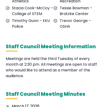
Athletics
Recreation
Stacia Cook-McCoy –
Tessie Bowman –
College of STEM
Bratzke Center
Timothy Gunn – EKU
Trevor George –
Police
OSHA
Staff Council Meeting Information
Meetings are held the third Tuesday of every
month at 2:30 pm. All meetings are open to staff
who would like to attend as a member of the
audience.
Staff Council Meeting Minutes
March 17, 2026