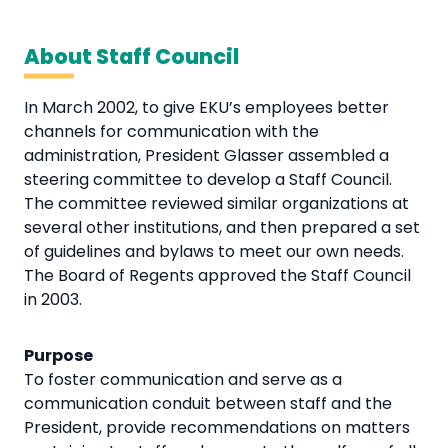
About Staff Council
In March 2002, to give EKU’s employees better
channels for communication with the
administration, President Glasser assembled a
steering committee to develop a Staff Council.
The committee reviewed similar organizations at
several other institutions, and then prepared a set
of guidelines and bylaws to meet our own needs.
The Board of Regents approved the Staff Council
in 2003.
Purpose
To foster communication and serve as a
communication conduit between staff and the
President, provide recommendations on matters