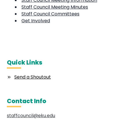
Staff Council Meeting Information
Staff Council Meeting Minutes
Staff Council Committees
Get Involved
Quick Links
Send a Shoutout
Contact Info
staffcouncil@eku.edu