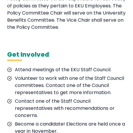
of policies as they pertain to EKU Employees. The
Policy Committee Chair will serve on the University
Benefits Committee. The Vice Chair shall serve on
the Policy Committee.
Get Involved
Attend meetings of the EKU Staff Council.
Volunteer to work with one of the Staff Council
committees. Contact one of the Council
representatives to get more information.
Contact one of the Staff Council
representatives with recommendations or
concerns.
Become a candidate! Elections are held once a
year in November.