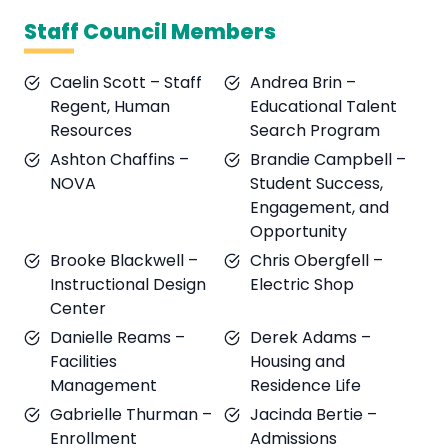
Staff Council Members
Caelin Scott – Staff
Andrea Brin –
Regent, Human
Educational Talent
Resources
Search Program
Ashton Chaffins –
Brandie Campbell –
NOVA
Student Success,
Engagement, and
Opportunity
Brooke Blackwell –
Chris Obergfell –
Instructional Design
Electric Shop
Center
Danielle Reams –
Derek Adams –
Facilities
Housing and
Management
Residence Life
Gabrielle Thurman –
Jacinda Bertie –
Enrollment
Admissions