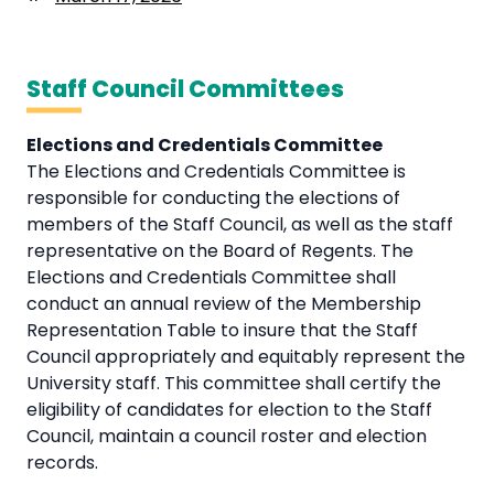
Staff Council Committees
Elections and Credentials Committee
The Elections and Credentials Committee is
responsible for conducting the elections of
members of the Staff Council, as well as the staff
representative on the Board of Regents. The
Elections and Credentials Committee shall
conduct an annual review of the Membership
Representation Table to insure that the Staff
Council appropriately and equitably represent the
University staff. This committee shall certify the
eligibility of candidates for election to the Staff
Council, maintain a council roster and election
records.