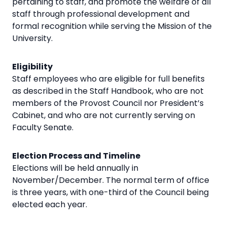
pertaining to staff, and promote the welfare of all
staff through professional development and
formal recognition while serving the Mission of the
University.
Eligibility
Staff employees who are eligible for full benefits
as described in the Staff Handbook, who are not
members of the Provost Council nor President’s
Cabinet, and who are not currently serving on
Faculty Senate.
Election Process and Timeline
Elections will be held annually in
November/December. The normal term of office
is three years, with one-third of the Council being
elected each year.