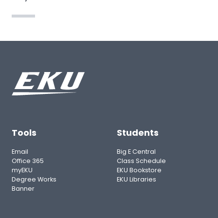
Tools
Students
Email
Big E Central
Office 365
Class Schedule
myEKU
EKU Bookstore
Degree Works
EKU Libraries
Banner