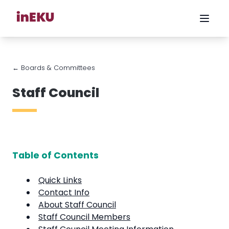
← Boards & Committees
Staff Council
Table of Contents
Quick Links
Contact Info
About Staff Council
Staff Council Members