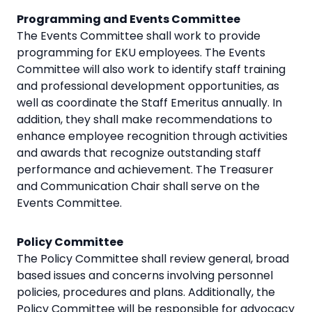
Programming and Events Committee
The Events Committee shall work to provide
programming for EKU employees. The Events
Committee will also work to identify staff training
and professional development opportunities, as
well as coordinate the Staff Emeritus annually. In
addition, they shall make recommendations to
enhance employee recognition through activities
and awards that recognize outstanding staff
performance and achievement. The Treasurer
and Communication Chair shall serve on the
Events Committee.
Policy Committee
The Policy Committee shall review general, broad
based issues and concerns involving personnel
policies, procedures and plans. Additionally, the
Policy Committee will be responsible for advocacy