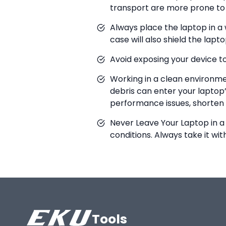
transport are more prone to 
Always place the laptop in a
case will also shield the la
Avoid exposing your device to 
Working in a clean environmen
debris can enter your laptop’
performance issues, shorten t
Never Leave Your Laptop in a
conditions. Always take it wi
Tools