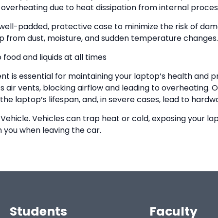
overheating due to heat dissipation from internal proces
 well-padded, protective case to minimize the risk of d
ptop from dust, moisture, and sudden temperature changes.
food and liquids at all times
t is essential for maintaining your laptop’s health and 
s air vents, blocking airflow and leading to overheating.
he laptop’s lifespan, and, in severe cases, lead to hardwa
 Vehicle. Vehicles can trap heat or cold, exposing your l
th you when leaving the car.
Students
Faculty