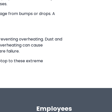
ses.
amage from bumps or drops. A
preventing overheating. Dust and
 Overheating can cause
re failure.
aptop to these extreme
Employees