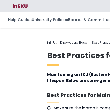
Help Guides
University Policies
Boards & Committe
inEKU
Knowledge Base
Best Practi
Best Practices 
Maintaining an EKU (Eastern K
lifespan. Below are some gene
Best Practices for Mai
Make sure the laptop is compl