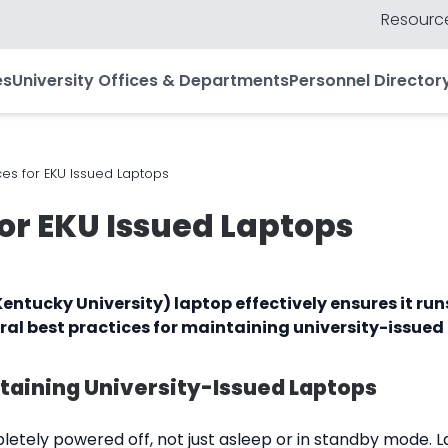
Resource
es
University Offices & Departments
Personnel Director
ces for EKU Issued Laptops
for EKU Issued Laptops
entucky University) laptop effectively ensures it ru
ral best practices for maintaining university-issued
ntaining University-Issued Laptops
etely powered off, not just asleep or in standby mode. L