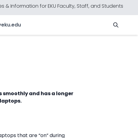
s & Information for EKU Faculty, Staff, and Students
y
eku.edu
ns smoothly and has a longer
 laptops.
aptops that are “on” during