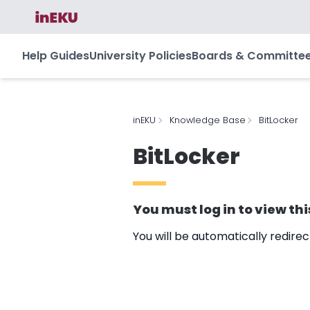
Help Guides
University Policies
Boards & Committe
inEKU
Knowledge Base
BitLocker
BitLocker
You must
log in
to view thi
You will be automatically redire