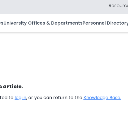
Resource
es
University Offices & Departments
Personnel Director
s article.
cted to
log in
, or you can return to the
Knowledge Base.