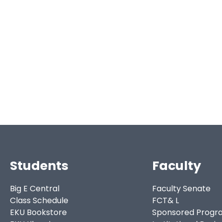
Students
Faculty
Big E Central
Faculty Senate
Class Schedule
FCT& L
EKU Bookstore
Sponsored Progr