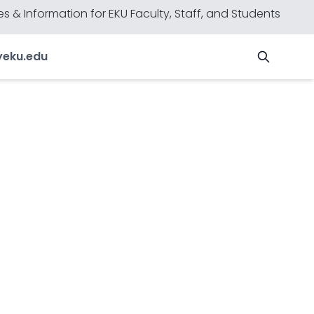
s & Information for EKU Faculty, Staff, and Students
y
eku.edu