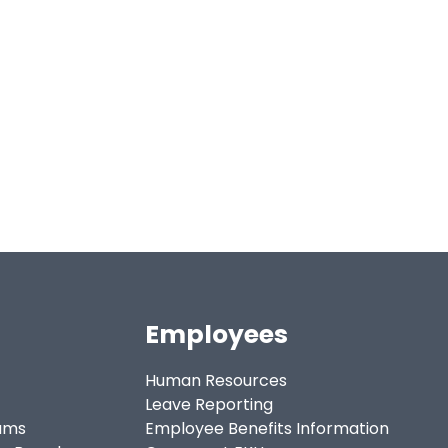
Employees
Human Resources
Leave Reporting
ams
Employee Benefits Information