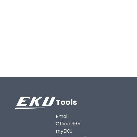
Tools
Email
Office 365
myEKU