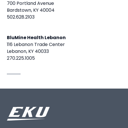
700 Portland Avenue
Bardstown, KY 40004
502.628.2103
BluMine Health Lebanon
116 Lebanon Trade Center
Lebanon, KY 40033
270.225.1005