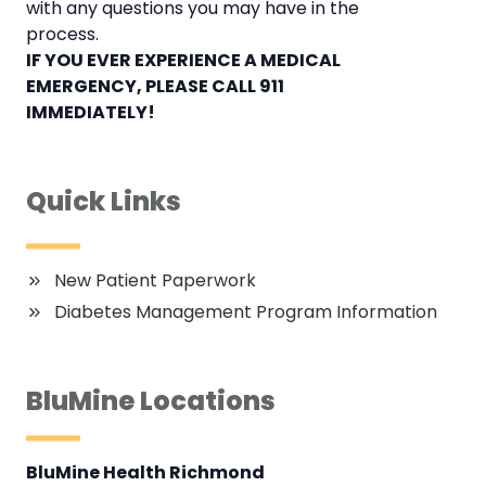
with any questions you may have in the
process.
IF YOU EVER EXPERIENCE A MEDICAL
EMERGENCY, PLEASE CALL 911
IMMEDIATELY!
Quick Links
New Patient Paperwork
Diabetes Management Program Information
BluMine Locations
BluMine Health Richmond