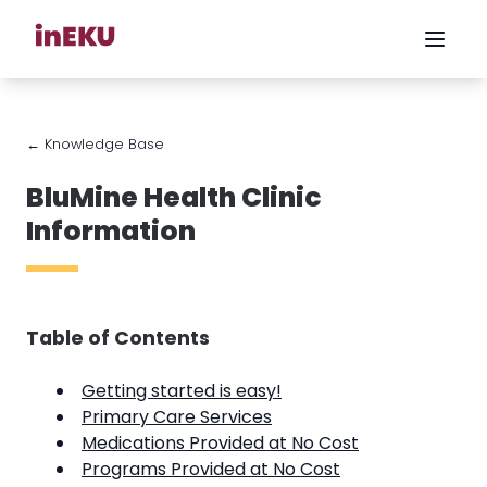
← Knowledge Base
BluMine Health Clinic
Information
Table of Contents
Getting started is easy!
Primary Care Services
Medications Provided at No Cost
Programs Provided at No Cost