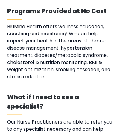
Programs Provided at No Cost
BluMine Health offers wellness education,
coaching and monitoring! We can help
impact your health in the areas of chronic
disease management, hypertension
treatment, diabetes/metabolic syndrome,
cholesterol & nutrition monitoring, BMI &
weight optimization, smoking cessation, and
stress reduction.
What if I need to see a
specialist?
Our Nurse Practitioners are able to refer you
to any specialist necessary and can help