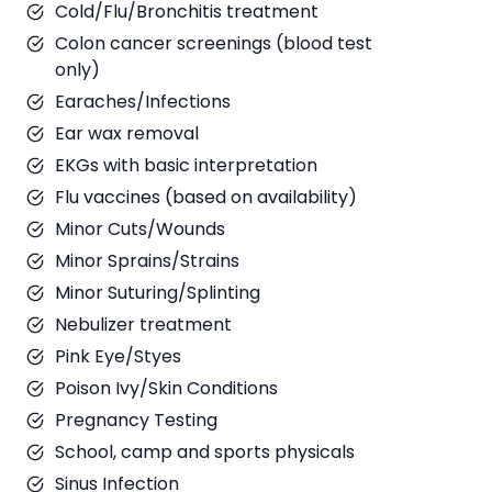
Cold/Flu/Bronchitis treatment
Colon cancer screenings (blood test
only)
Earaches/Infections
Ear wax removal
EKGs with basic interpretation
Flu vaccines (based on availability)
Minor Cuts/Wounds
Minor Sprains/Strains
Minor Suturing/Splinting
Nebulizer treatment
Pink Eye/Styes
Poison Ivy/Skin Conditions
Pregnancy Testing
School, camp and sports physicals
Sinus Infection