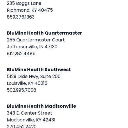
235 Boggs Lane
Richmond, KY 40475
859.376.1363
BluMine Health Quartermaster
255 Quartermaster Court
Jeffersonville, IN 47130
812.282.4485
BluMine Health Southwest
5129 Dixie Hwy, Suite 206
Louisville, KY 40216
502.995.7008
BluMine Health Madisonville
343 E. Center Street
Madisonville, KY 42431
270.452.2420