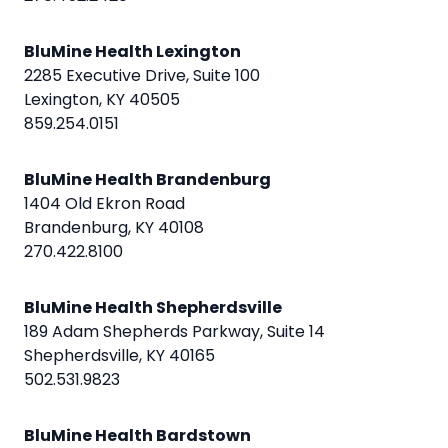
BluMine Health Lexington
2285 Executive Drive, Suite 100
Lexington, KY 40505
859.254.0151
BluMine Health Brandenburg
1404 Old Ekron Road
Brandenburg, KY 40108
270.422.8100
BluMine Health Shepherdsville
189 Adam Shepherds Parkway, Suite 14
Shepherdsville, KY 40165
502.531.9823
BluMine Health Bardstown