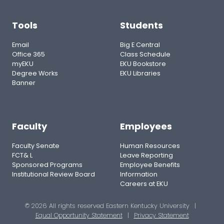
Tools
Students
Email
Big E Central
Office 365
Class Schedule
myEKU
EKU Bookstore
Degree Works
EKU Libraries
Banner
Faculty
Employees
Faculty Senate
Human Resources
FCT& L
Leave Reporting
Sponsored Programs
Employee Benefits
Institutional Review Board
Information
Careers at EKU
© 2026 All rights reserved Eastern Kentucky University
|
Equal Opportunity Statement
|
Privacy Statement