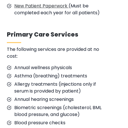
New Patient Paperwork
(Must be
completed each year for all patients)
Primary Care Services
The following services are provided at no
cost:
Annual wellness physicals
Asthma (breathing) treatments
Allergy treatments (injections only if
serum is provided by patient)
Annual hearing screenings
Biometric screenings (cholesterol, BMI,
blood pressure, and glucose)
Blood pressure checks