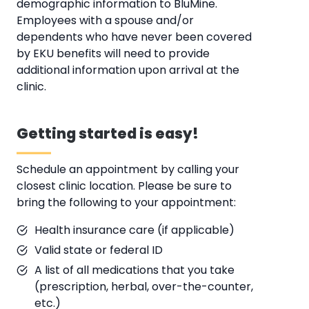
demographic information to BluMine.
Employees with a spouse and/or
dependents who have never been covered
by EKU benefits will need to provide
additional information upon arrival at the
clinic.
Getting started is easy!
Schedule an appointment by calling your
closest clinic location. Please be sure to
bring the following to your appointment:
Health insurance care (if applicable)
Valid state or federal ID
A list of all medications that you take
(prescription, herbal, over-the-counter,
etc.)