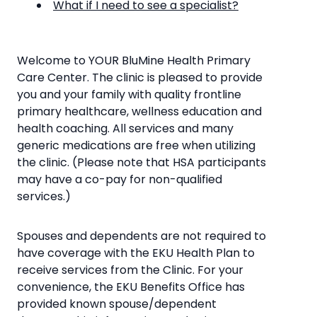
What if I need to see a specialist?
Welcome to YOUR BluMine Health Primary
Care Center. The clinic is pleased to provide
you and your family with quality frontline
primary healthcare, wellness education and
health coaching. All services and many
generic medications are free when utilizing
the clinic. (Please note that HSA participants
may have a co-pay for non-qualified
services.)
Spouses and dependents are not required to
have coverage with the EKU Health Plan to
receive services from the Clinic. For your
convenience, the EKU Benefits Office has
provided known spouse/dependent