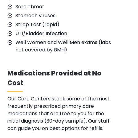
Sore Throat
Stomach viruses
Strep Test (rapid)
UTI/Bladder Infection
Well Women and Well Men exams (labs
not covered by BMH)
Medications Provided at No
Cost
Our Care Centers stock some of the most
frequently prescribed primary care
medications that are free to you for the
initial diagnosis (30-day sample). Our staff
can guide you on best options for refills.