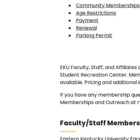
Community Memberships
Age Restrictions
Payment
Renewal
Parking Permit
EKU Faculty, Staff, and Affilia
Student Recreation Center. Memb
available. Pricing and additional
If you have any membership quest
Memberships and Outreach at ry
Faculty/Staff Members
Eastern Kentucky University Fac