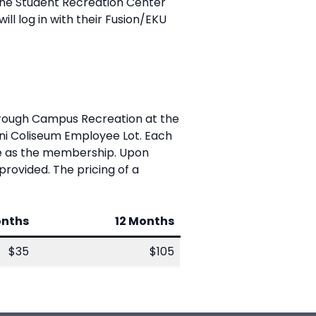
 the Student Recreation Center
 will log in with their Fusion/EKU
hrough Campus Recreation at the
mni Coliseum Employee Lot. Each
ate as the membership. Upon
provided. The pricing of a
onths
12 Months
$35
$105