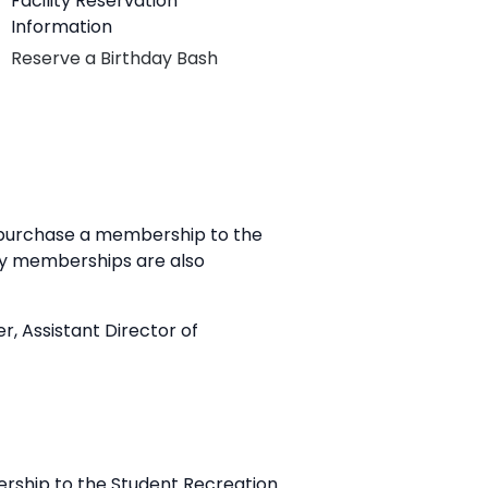
Facility Reservation
Information
Reserve a Birthday Bash
o purchase a membership to the
ily memberships are also
r, Assistant Director of
ership to the Student Recreation