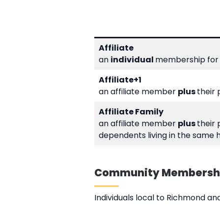
Affiliate
an
individual
membership for 
Affiliate+1
an affiliate member
plus
their
Affiliate Family
an affiliate member
plus
their
dependents living in the same 
Community Membersh
Individuals local to Richmond 