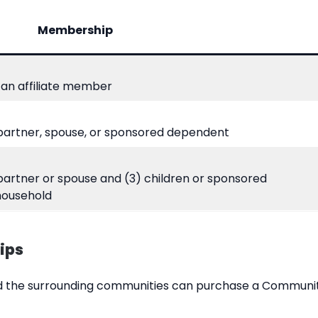
Membership
an affiliate member
 partner, spouse, or sponsored dependent
 partner or spouse and (3) children or sponsored
household
ips
and the surrounding communities can purchase a Commun