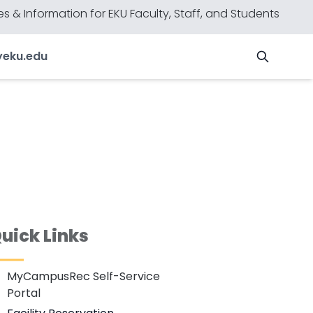
s & Information for EKU Faculty, Staff, and Students
y
eku.edu
uick Links
MyCampusRec Self-Service
Portal