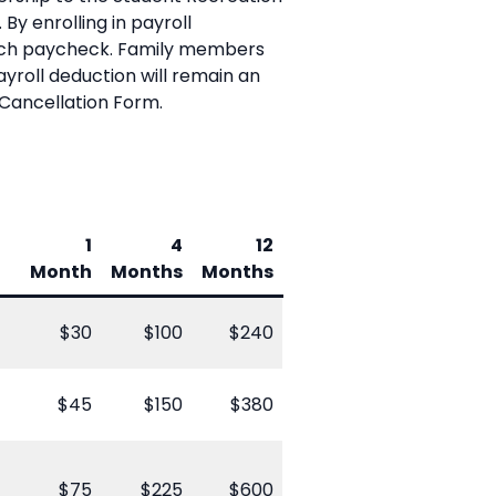
By enrolling in payroll
each paycheck. Family members
yroll deduction will remain an
Cancellation Form.
1
4
12
Month
Months
Months
$30
$100
$240
$45
$150
$380
$75
$225
$600