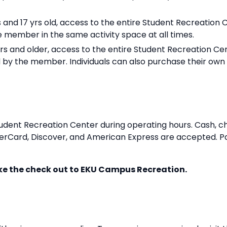
s and 17 yrs old, access to the entire Student Recreation 
member in the same activity space at all times.
ars and older, access to the entire Student Recreation Cen
by the member. Individuals can also purchase their ow
dent Recreation Center during operating hours. Cash, ch
asterCard, Discover, and American Express are accepted
ke the check out to EKU Campus Recreation.