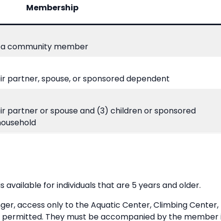
Membership
 a community member
ir partner, spouse, or sponsored dependent
ir partner or spouse and (3) children or sponsored
household
available for individuals that are 5 years and older.
unger, access only to the Aquatic Center, Climbing Center,
e permitted. They must be accompanied by the member in