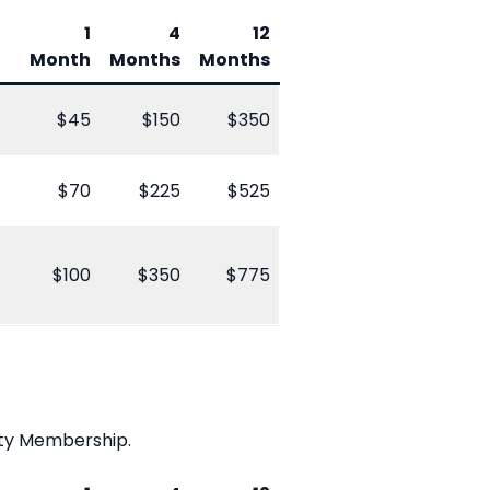
1
4
12
Month
Months
Months
$45
$150
$350
$70
$225
$525
$100
$350
$775
ity Membership.