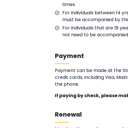
times.
For individuals between 14 yr
must be accompanied by the 
For individuals that are 18 ye
not need to be accompanied 
Payment
Payment can be made at the Stu
credit cards, including Visa, M
the phone.
If paying by check, please ma
Renewal