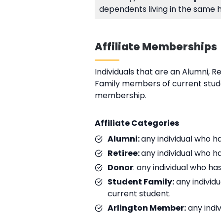
dependents living in the same 
Affiliate Memberships
Individuals that are an Alumni, R
Family members of current stude
membership.
Affiliate Categories
Alumni:
any individual who h
Retiree:
any individual who h
Donor
: any individual who 
Student Family:
any individu
current student.
Arlington Member:
any indi