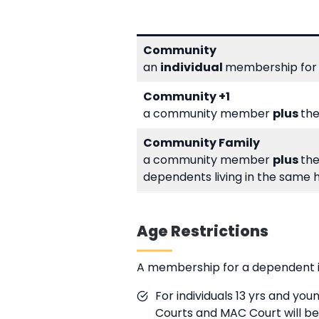
Community
an
individual
membership for
Community +1
a community member
plus
the
Community Family
a community member
plus
the
dependents living in the same 
Age Restrictions
A membership for a dependent is 
For individuals 13 yrs and yo
Courts and MAC Court will b