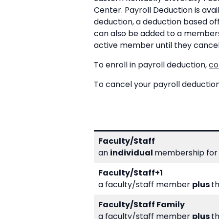
Center. Payroll Deduction is avai
deduction, a deduction based o
can also be added to a membershi
active member until they cance
To enroll in payroll deduction,
co
To cancel your payroll deductio
Faculty/Staff
an
individual
membership for 
Faculty/Staff+1
a faculty/staff member
plus
t
Faculty/Staff Family
a faculty/staff member
plus
th