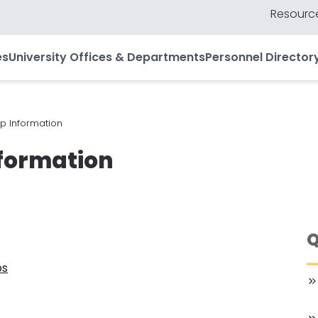
Resource
es
University Offices & Departments
Personnel Director
 Information
formation
Q
ps