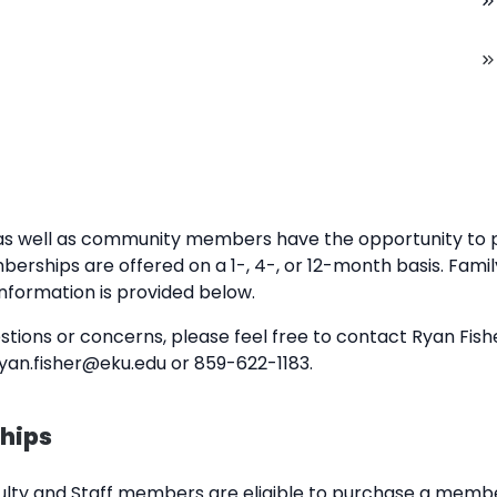
tes as well as community members have the opportunity t
erships are offered on a 1-, 4-, or 12-month basis. Fam
 information is provided below.
ions or concerns, please feel free to contact Ryan Fishe
an.fisher@eku.edu or 859-622-1183.
hips
ulty and Staff members are eligible to purchase a memb