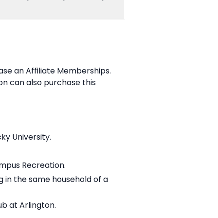
hase an Affiliate Memberships.
on can also purchase this
ky University.
ampus Recreation.
ng in the same household of a
b at Arlington.