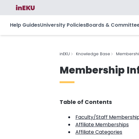
Help Guides
University Policies
Boards & Committe
inEKU
Knowledge Base
Membership
Membership In
Table of Contents
Faculty/Staff Membershi
Affiliate Memberships
Affiliate Categories