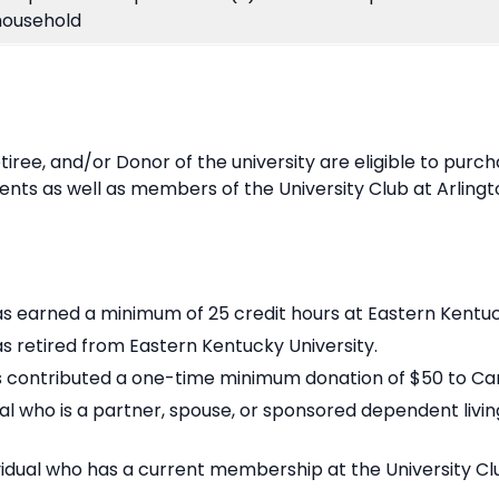
household
etiree, and/or Donor of the university are eligible to purc
nts as well as members of the University Club at Arlingt
as earned a minimum of 25 credit hours at Eastern Kentuc
as retired from Eastern Kentucky University.
has contributed a one-time minimum donation of $50 to C
al who is a partner, spouse, or sponsored dependent livi
vidual who has a current membership at the University Clu