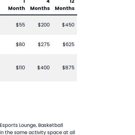
1
4
12
Month
Months
Months
$55
$200
$450
$80
$275
$625
$110
$400
$875
 Esports Lounge, Basketball
 the same activity space at all