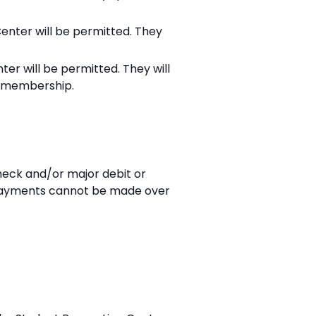
Center will be permitted. They
ter will be permitted. They will
n membership.
eck and/or major debit or
. Payments cannot be made over