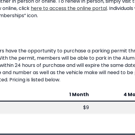
er in person or online. To renew in person, simply visit
 online, click
here to access the online portal
. Individuals
mberships” icon.
s have the opportunity to purchase a parking permit t
With the permit, members will be able to park in the Alu
d within 24 hours of purchase and will expire the same d
e and number as well as the vehicle make will need to be 
. Pricing is listed below.
1 Month
4 M
$9