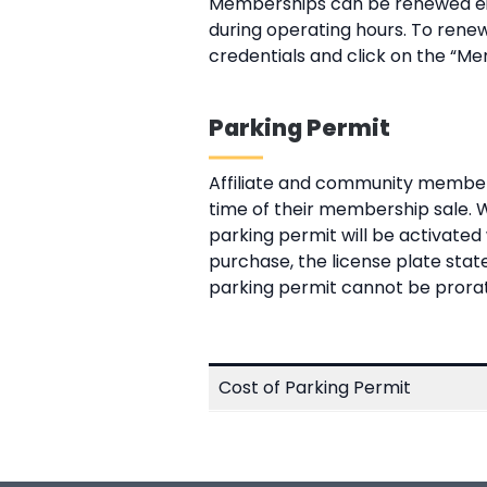
Memberships can be renewed eith
during operating hours. To renew
credentials and click on the “Me
Parking Permit
Affiliate and community member
time of their membership sale. 
parking permit will be activate
purchase, the license plate stat
parking permit cannot be prorated
Cost of Parking Permit