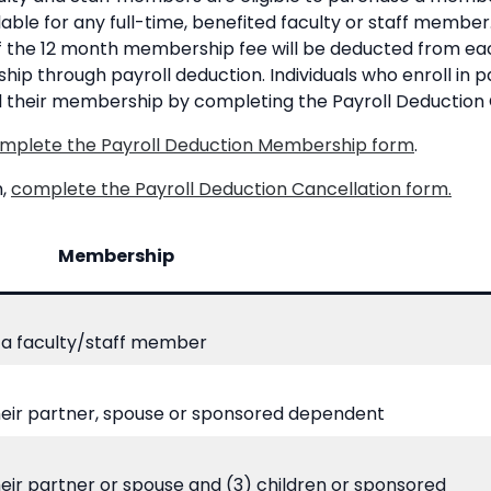
lable for any full-time, benefited faculty or staff member. 
ff the 12 month membership fee will be deducted from 
p through payroll deduction. Individuals who enroll in pa
l their membership by completing the Payroll Deduction 
mplete the Payroll Deduction Membership form
.
n,
complete the Payroll Deduction Cancellation form.
Membership
a faculty/staff member
heir partner, spouse or sponsored dependent
eir partner or spouse and (3) children or sponsored