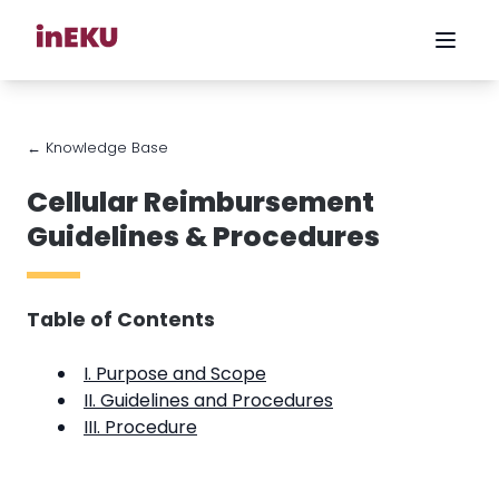
← Knowledge Base
Cellular Reimbursement
Guidelines & Procedures
Table of Contents
I. Purpose and Scope
II. Guidelines and Procedures
III. Procedure