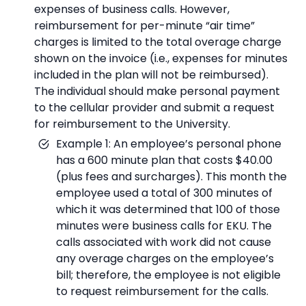
expenses of business calls. However,
reimbursement for per-minute “air time”
charges is limited to the total overage charge
shown on the invoice (i.e., expenses for minutes
included in the plan will not be reimbursed).
The individual should make personal payment
to the cellular provider and submit a request
for reimbursement to the University.
Example 1: An employee’s personal phone
has a 600 minute plan that costs $40.00
(plus fees and surcharges). This month the
employee used a total of 300 minutes of
which it was determined that 100 of those
minutes were business calls for EKU. The
calls associated with work did not cause
any overage charges on the employee’s
bill; therefore, the employee is not eligible
to request reimbursement for the calls.