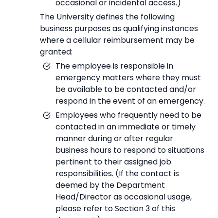
occasional or incidental access.)
The University defines the following
business purposes as qualifying instances
where a cellular reimbursement may be
granted:
The employee is responsible in
emergency matters where they must
be available to be contacted and/or
respond in the event of an emergency.
Employees who frequently need to be
contacted in an immediate or timely
manner during or after regular
business hours to respond to situations
pertinent to their assigned job
responsibilities. (If the contact is
deemed by the Department
Head/Director as occasional usage,
please refer to Section 3 of this