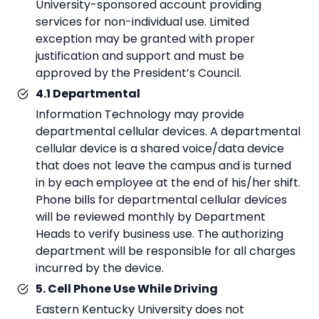
University-sponsored account providing
services for non-individual use. Limited
exception may be granted with proper
justification and support and must be
approved by the President’s Council.
4.1 Departmental
Information Technology may provide
departmental cellular devices. A departmental
cellular device is a shared voice/data device
that does not leave the campus and is turned
in by each employee at the end of his/her shift.
Phone bills for departmental cellular devices
will be reviewed monthly by Department
Heads to verify business use. The authorizing
department will be responsible for all charges
incurred by the device.
5. Cell Phone Use While Driving
Eastern Kentucky University does not