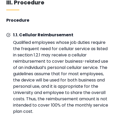
III. Procedure
Procedure
1.1. Cellular Reimbursement
Qualified employees whose job duties require
the frequent need for cellular service as listed
in section 1.2.1 may receive a cellular
reimbursement to cover business-related use
of an individual’s personal cellular service. The
guidelines assume that for most employees,
the device will be used for both business and
personal use, and it is appropriate for the
University and employee to share the overall
costs. Thus, the reimbursement amount is not
intended to cover 100% of the monthly service
plan cost.