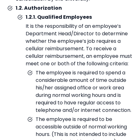
1.2. Authorization
1.2.1. Qualified Employees
It is the responsibility of an employee’s
Department Head/Director to determine
whether the employee’s job requires a
cellular reimbursement. To receive a
cellular reimbursement, an employee must
meet one or both of the following criteria:
The employee is required to spend a
considerable amount of time outside
his/her assigned office or work area
during normal working hours and is
required to have regular access to
telephone and/or internet connection.
The employee is required to be
accessible outside of normal working
hours. (This is not intended to include