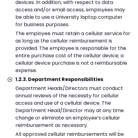
devices. In addition, with respect to data
access and/or email access, employees may
be able to use a University laptop computer
for business purposes.
The employee must retain a cellular service for
as long as the cellular reimbursement is
provided. The employee is responsible for the
entire purchase cost of the cellular device; a
cellular device purchase is not a reimbursable
expense.
1.2.3. Department Responsibilities
Department Heads/Directors must conduct
annual reviews of the necessity for cellular
access and use of a cellular device. The
Department Head/Director may at any time
change or eliminate an employee’s cellular
reimbursement as necessary.
All approved cellular reimbursements will be