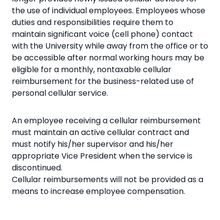
the use of individual employees. Employees whose
duties and responsibilities require them to
maintain significant voice (cell phone) contact
with the University while away from the office or to
be accessible after normal working hours may be
eligible for a monthly, nontaxable cellular
reimbursement for the business-related use of
personal cellular service.
An employee receiving a cellular reimbursement
must maintain an active cellular contract and
must notify his/her supervisor and his/her
appropriate Vice President when the service is
discontinued.
Cellular reimbursements will not be provided as a
means to increase employee compensation.