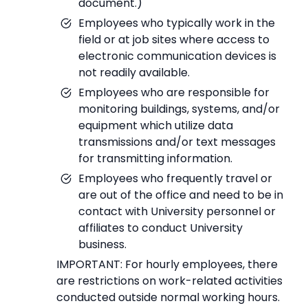
document.)
Employees who typically work in the
field or at job sites where access to
electronic communication devices is
not readily available.
Employees who are responsible for
monitoring buildings, systems, and/or
equipment which utilize data
transmissions and/or text messages
for transmitting information.
Employees who frequently travel or
are out of the office and need to be in
contact with University personnel or
affiliates to conduct University
business.
IMPORTANT: For hourly employees, there
are restrictions on work-related activities
conducted outside normal working hours.