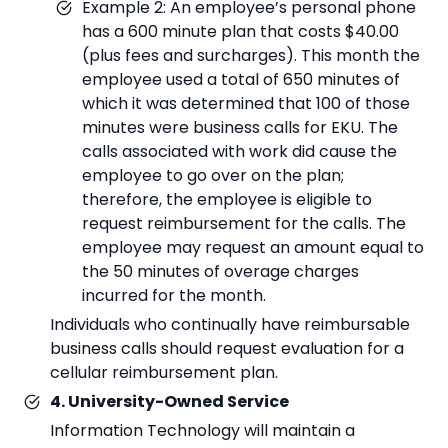
Example 2: An employee’s personal phone
has a 600 minute plan that costs $40.00
(plus fees and surcharges). This month the
employee used a total of 650 minutes of
which it was determined that 100 of those
minutes were business calls for EKU. The
calls associated with work did cause the
employee to go over on the plan;
therefore, the employee is eligible to
request reimbursement for the calls. The
employee may request an amount equal to
the 50 minutes of overage charges
incurred for the month.
Individuals who continually have reimbursable
business calls should request evaluation for a
cellular reimbursement plan.
4. University-Owned Service
Information Technology will maintain a