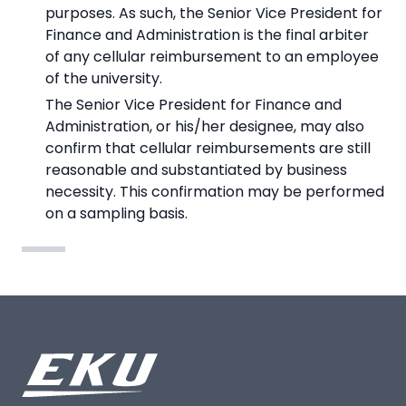
purposes. As such, the Senior Vice President for
Finance and Administration is the final arbiter
of any cellular reimbursement to an employee
of the university.
The Senior Vice President for Finance and
Administration, or his/her designee, may also
confirm that cellular reimbursements are still
reasonable and substantiated by business
necessity. This confirmation may be performed
on a sampling basis.