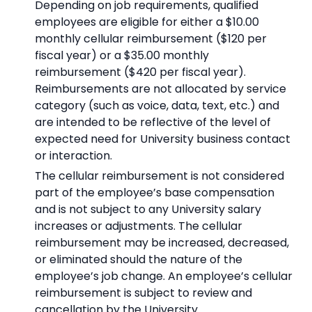
Depending on job requirements, qualified
employees are eligible for either a $10.00
monthly cellular reimbursement ($120 per
fiscal year) or a $35.00 monthly
reimbursement ($420 per fiscal year).
Reimbursements are not allocated by service
category (such as voice, data, text, etc.) and
are intended to be reflective of the level of
expected need for University business contact
or interaction.
The cellular reimbursement is not considered
part of the employee’s base compensation
and is not subject to any University salary
increases or adjustments. The cellular
reimbursement may be increased, decreased,
or eliminated should the nature of the
employee’s job change. An employee’s cellular
reimbursement is subject to review and
cancellation by the University.