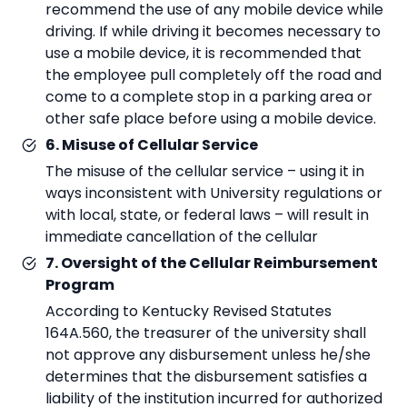
recommend the use of any mobile device while
driving. If while driving it becomes necessary to
use a mobile device, it is recommended that
the employee pull completely off the road and
come to a complete stop in a parking area or
other safe place before using a mobile device.
6. Misuse of Cellular Service
The misuse of the cellular service – using it in
ways inconsistent with University regulations or
with local, state, or federal laws – will result in
immediate cancellation of the cellular
7. Oversight of the Cellular Reimbursement
Program
According to Kentucky Revised Statutes
164A.560, the treasurer of the university shall
not approve any disbursement unless he/she
determines that the disbursement satisfies a
liability of the institution incurred for authorized