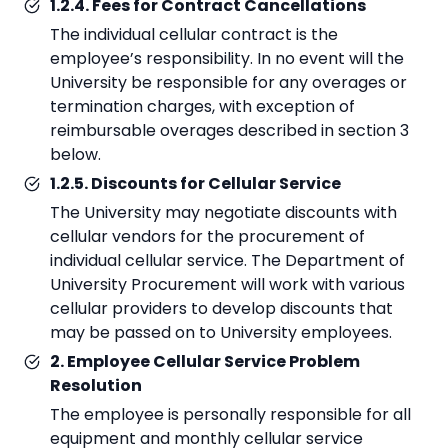
1.2.4. Fees for Contract Cancellations
The individual cellular contract is the
employee’s responsibility. In no event will the
University be responsible for any overages or
termination charges, with exception of
reimbursable overages described in section 3
below.
1.2.5. Discounts for Cellular Service
The University may negotiate discounts with
cellular vendors for the procurement of
individual cellular service. The Department of
University Procurement will work with various
cellular providers to develop discounts that
may be passed on to University employees.
2. Employee Cellular Service Problem
Resolution
The employee is personally responsible for all
equipment and monthly cellular service