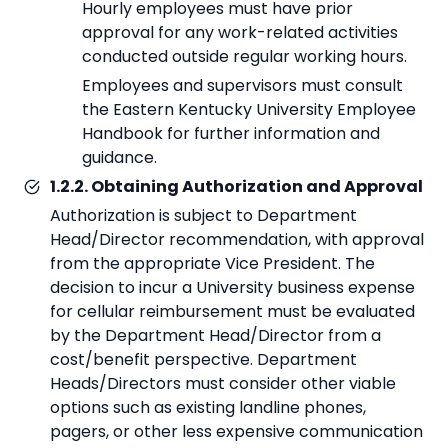
Hourly employees must have prior
approval for any work-related activities
conducted outside regular working hours.
Employees and supervisors must consult
the Eastern Kentucky University Employee
Handbook for further information and
guidance.
1.2.2. Obtaining Authorization and Approval
Authorization is subject to Department
Head/Director recommendation, with approval
from the appropriate Vice President. The
decision to incur a University business expense
for cellular reimbursement must be evaluated
by the Department Head/Director from a
cost/benefit perspective. Department
Heads/Directors must consider other viable
options such as existing landline phones,
pagers, or other less expensive communication