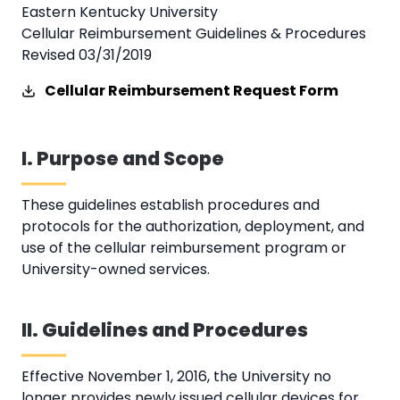
Eastern Kentucky University
Cellular Reimbursement Guidelines & Procedures
Revised 03/31/2019
Cellular Reimbursement Request Form
I. Purpose and Scope
These guidelines establish procedures and
protocols for the authorization, deployment, and
use of the cellular reimbursement program or
University-owned services.
II. Guidelines and Procedures
Effective November 1, 2016, the University no
longer provides newly issued cellular devices for