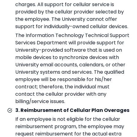
charges. All support for cellular service is
provided by the cellular provider selected by
the employee. The University cannot offer
support for individually-owned cellular devices.
The Information Technology Technical Support
Services Department will provide support for
University-provided software that is used on
mobile devices to synchronize devices with
University email accounts, calendars, or other
University systems and services. The qualified
employee will be responsible for his/her
contract; therefore, the individual must
contact the cellular provider with any
billing/service issues.
3. Reimbursement of Cellular Plan Overages
If an employee is not eligible for the cellular
reimbursement program, the employee may
request reimbursement for the actual extra