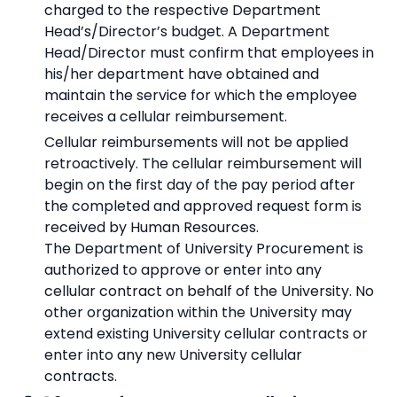
charged to the respective Department
Head’s/Director’s budget. A Department
Head/Director must confirm that employees in
his/her department have obtained and
maintain the service for which the employee
receives a cellular reimbursement.
Cellular reimbursements will not be applied
retroactively. The cellular reimbursement will
begin on the first day of the pay period after
the completed and approved request form is
received by Human Resources.
The Department of University Procurement is
authorized to approve or enter into any
cellular contract on behalf of the University. No
other organization within the University may
extend existing University cellular contracts or
enter into any new University cellular
contracts.