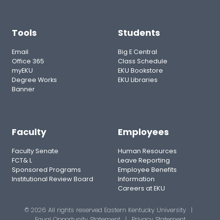
Tools
Students
Email
Big E Central
Office 365
Class Schedule
myEKU
EKU Bookstore
Degree Works
EKU Libraries
Banner
Faculty
Employees
Faculty Senate
Human Resources
FCT& L
Leave Reporting
Sponsored Programs
Employee Benefits
Institutional Review Board
Information
Careers at EKU
© 2026 All rights reserved Eastern Kentucky University
|
Equal Opportunity Statement
|
Privacy Statement