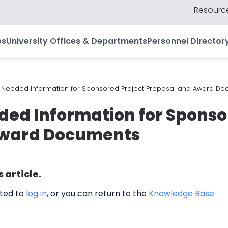
Resource
es
University Offices & Departments
Personnel Director
eeded Information for Sponsored Project Proposal and Award Do
d Information for Sponsor
Award Documents
s article.
cted to
log in
, or you can return to the
Knowledge Base.