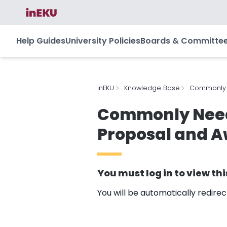
Help Guides
University Policies
Boards & Committe
inEKU
Knowledge Base
Commonly N
Commonly Neede
Proposal and 
You must
log in
to view thi
You will be automatically redire