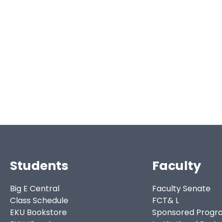
Students
Faculty
Big E Central
Faculty Senate
Class Schedule
FCT& L
EKU Bookstore
Sponsored Progr