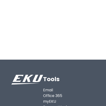
Tools
Email
Office 365
myEKU