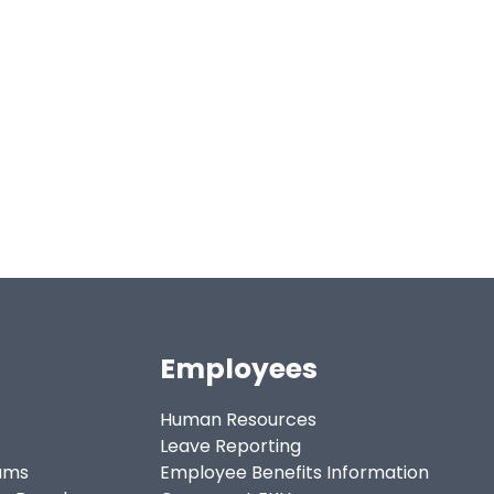
Employees
Human Resources
Leave Reporting
ams
Employee Benefits Information