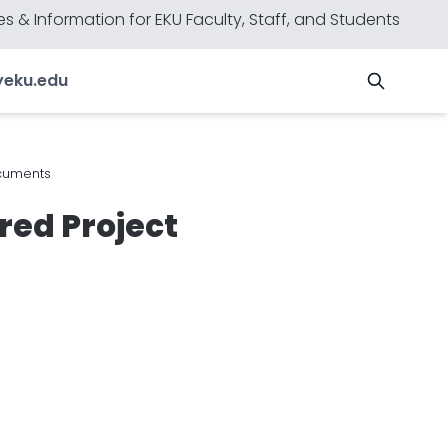
s & Information for EKU Faculty, Staff, and Students
y
eku.edu
cuments
ed Project