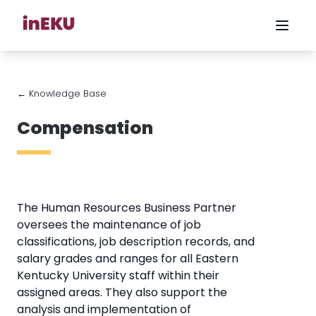
← Knowledge Base
Compensation
The Human Resources Business Partner
oversees the maintenance of job
classifications, job description records, and
salary grades and ranges for all Eastern
Kentucky University staff within their
assigned areas. They also support the
analysis and implementation of