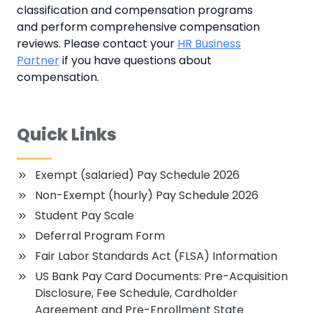
classification and compensation programs
and perform comprehensive compensation
reviews. Please contact your
HR Business
Partner
if you have questions about
compensation.
Quick Links
Exempt (salaried) Pay Schedule 2026
Non-Exempt (hourly) Pay Schedule 2026
Student Pay Scale
Deferral Program Form
Fair Labor Standards Act (FLSA) Information
US Bank Pay Card Documents: Pre-Acquisition
Disclosure, Fee Schedule, Cardholder
Agreement and Pre-Enrollment State