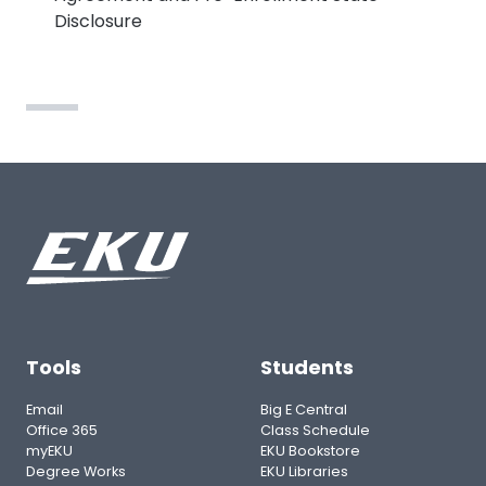
Disclosure
Tools
Students
Email
Big E Central
Office 365
Class Schedule
myEKU
EKU Bookstore
Degree Works
EKU Libraries