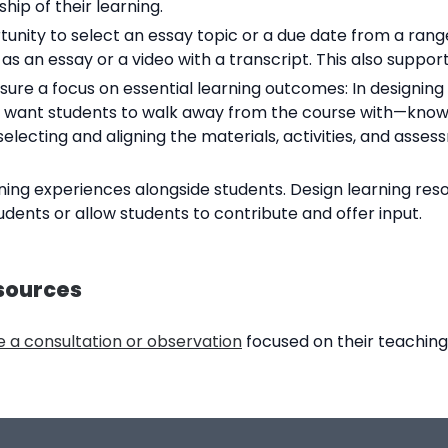
hip of their learning.
unity to select an essay topic or a due date from a range
as an essay or a video with a transcript. This also suppo
re a focus on essential learning outcomes: In designing 
u want students to walk away from the course with—knowle
ecting and aligning the materials, activities, and asses
ing experiences alongside students. Design learning reso
tudents or allow students to contribute and offer input.
sources
 a consultation or observation
focused on their teaching