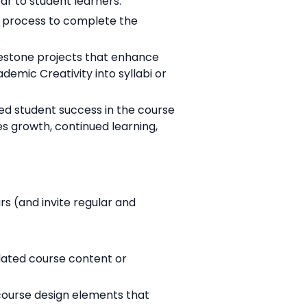
ar to student learners.
r process to complete the
.
lestone projects that enhance
emic Creativity into syllabi or
d student success in the course
 growth, continued learning,
 (and invite regular and
elated course content or
course design elements that