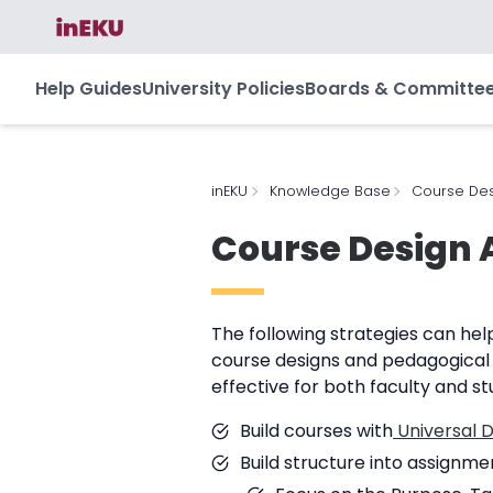
Help Guides
University Policies
Boards & Committe
inEKU
Knowledge Base
Course Des
Course Design 
The following strategies can hel
course designs and pedagogical
effective for both faculty and st
Build courses with
Universal D
Build structure into assignme