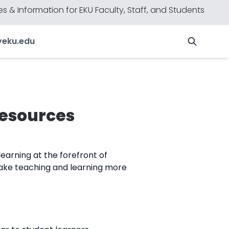
s & Information for EKU Faculty, Staff, and Students
y
eku.edu
Resources
earning at the forefront of
ake teaching and learning more