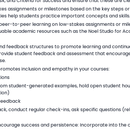
k, and Criteria for Success and ensure that these are cle
takes assignments or milestones based on the key steps o
ies help students practice important concepts and skills
 peer-to-peer learning on low-stakes assignments or mi
uable academic resources such as the Noel Studio for Acad
nd feedback structures to promote learning and continue
Provide student feedback and assessment that encourages
se.
promotes inclusion and empathy in your courses:
ions
om student-generated examples, hold open student hours
ion)
 feedback
ack, conduct regular check-ins, ask specific questions (r
ncourage success and persistence: Incorporate into the 