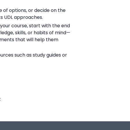
 of options, or decide on the
rts UDL approaches.
your course, start with the end
dge, skills, or habits of mind—
sments that will help them
urces such as study guides or
: