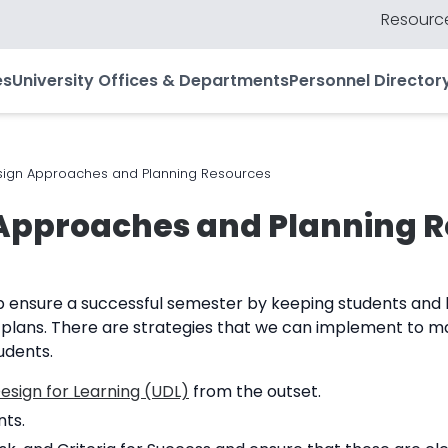
Resource
es
University Offices & Departments
Personnel Director
ign Approaches and Planning Resources
Approaches and Planning 
p ensure a successful semester by keeping students and l
 plans. There are strategies that we can implement to m
udents.
esign for Learning (UDL)
from the outset.
nts.