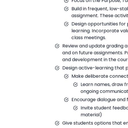
Focus on the Purpose, Tas
Build in frequent, low-s
assignment. These activit
Design opportunities for
learning. Incorporate val
class meetings.
Review and update grading a
and on future assignments. 
and development in the cour
Design active-learning that 
Make deliberate connect
Learn names, draw fr
ongoing communicat
Encourage dialogue and
Invite student feedb
material)
Give students options that e