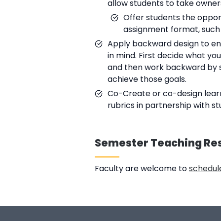
allow students to take owners
Offer students the opport
assignment format, such 
Apply backward design to ensu
in mind. First decide what yo
and then work backward by sel
achieve those goals.
Co-Create or co-design learn
rubrics in partnership with s
Semester Teaching Re
Faculty are welcome to
schedule