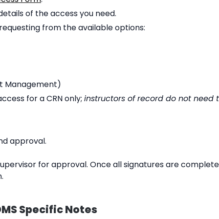
etails of the access you need.
equesting from the available options:
t Management)
ccess for a CRN only;
instructors of record do not need 
nd approval.
 supervisor for approval. Once all signatures are complete
.
MS Specific Notes