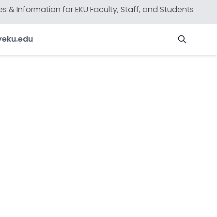
s & Information for EKU Faculty, Staff, and Students
y
eku.edu