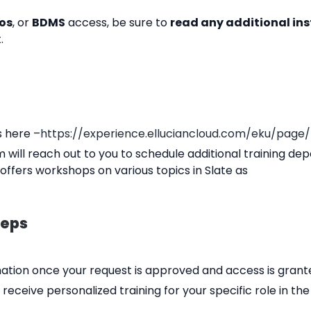
os
, or
BDMS
access, be sure to
read any additional ins
.
s here –
https://experience.elluciancloud.com/eku/page/
m will reach out to you to schedule additional training dep
offers workshops on various topics in Slate as
teps
mation once your request is approved and access is grant
so receive personalized training for your specific role in 