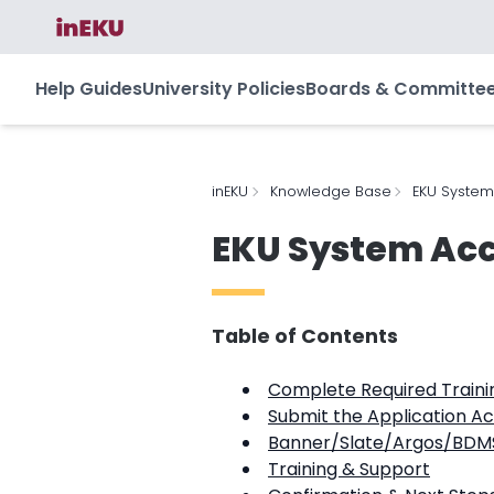
Help Guides
University Policies
Boards & Committe
inEKU
Knowledge Base
EKU System
EKU System Acc
Table of Contents
Complete Required Traini
Submit the Application A
Banner/Slate/Argos/BDMS
Training & Support