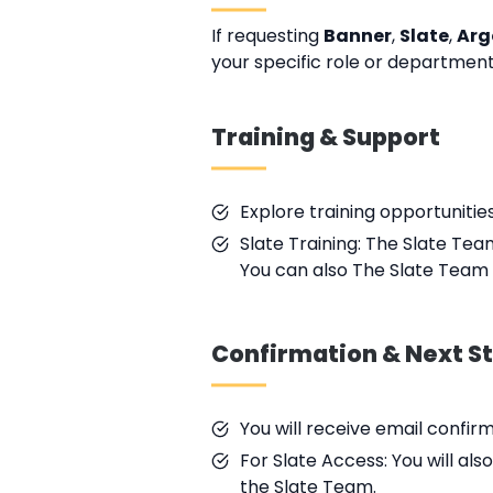
If requesting
Banner
,
Slate
,
Arg
your specific role or department
Training & Support
Explore training opportunitie
Slate Training: The Slate Tea
You can also The Slate Team 
Confirmation & Next S
You will receive email confir
For Slate Access: You will al
the Slate Team.