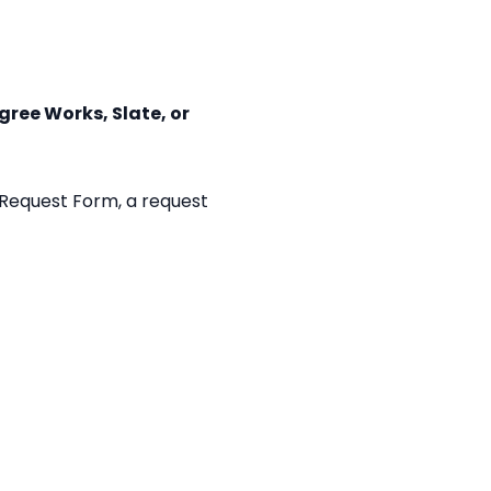
ree Works, Slate, or
 Request Form, a request