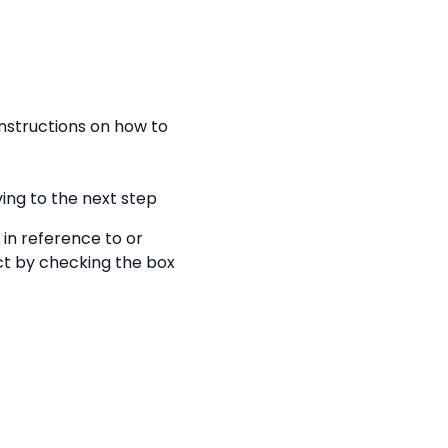
nstructions on how to
ing to the next step
 in reference to or
ect by checking the box