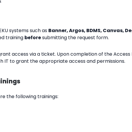
s
EKU systems such as
Banner, Argos, BDMS, Canvas, Deg
d training
before
submitting the request form.
rant access via a ticket. Upon completion of the Access
th IT to grant the appropriate access and permissions.
inings
e the following trainings: