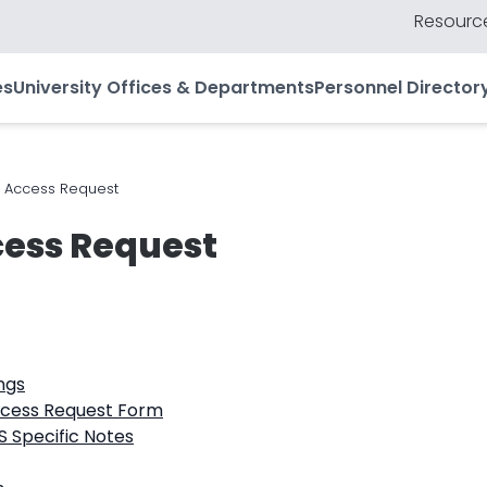
Resource
es
University Offices & Departments
Personnel Director
 Access Request
ess Request
ngs
ccess Request Form
 Specific Notes