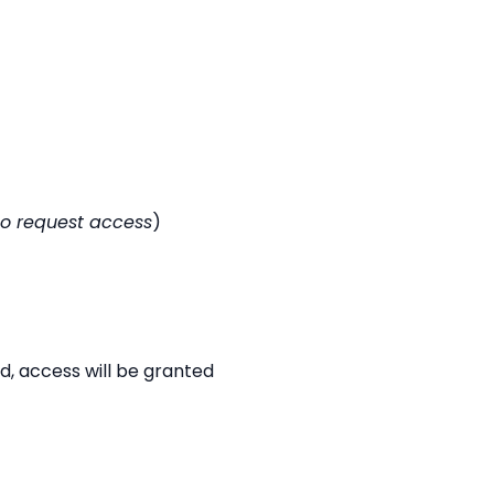
to request access
)
d, access will be granted