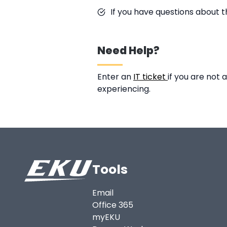
If you have questions about t
Need Help?
Enter an
IT ticket
if you are not
experiencing.
Tools
Email
Office 365
myEKU