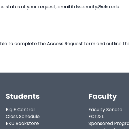
he status of your request, email
itdssecurity@eku.edu
 able to complete the Access Request form and outline the
Students
Faculty
Big E Central
Faculty Senate
Class Schedule
FCT& L
EKU Bookstore
Sponsored Progr