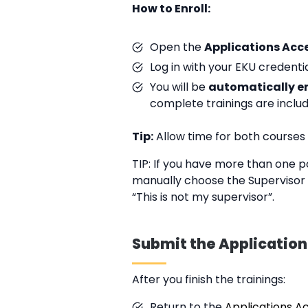
How to Enroll:
Open the
Applications Acc
Log in with your EKU credentia
You will be
automatically e
complete trainings are inclu
Tip:
Allow time for both courses
TIP: If you have more than one p
manually choose the Supervisor o
“This is not my supervisor”.
Submit the Applicatio
After you finish the trainings:
Return to the
Applications A