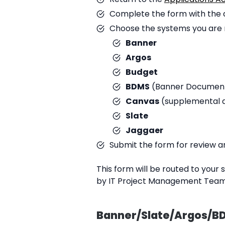
Complete the form with the d
Choose the systems you are r
Banner
Argos
Budget
BDMS
(Banner Documen
Canvas
(supplemental a
Slate
Jaggaer
Submit the form for review a
This form will be routed to your
by IT Project Management Team
Banner/Slate/Argos/BD