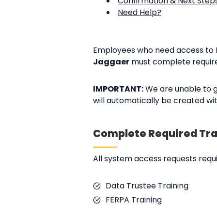
Confirmation & Next Step
Need Help?
Employees who need access to 
Jaggaer
must complete require
IMPORTANT:
We are unable to g
will automatically be created wi
Complete Required Tra
All system access requests requir
Data Trustee Training
FERPA Training