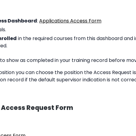
ess Dashboard
:
Applications Access Form
ls.
nrolled
in the required courses from this dashboard and i
ded.
 to show as completed in your training record before mov
osition you can choose the position the Access Request is
n record if the default supervisor indication is not corr
n Access Request Form
ccess Form
.