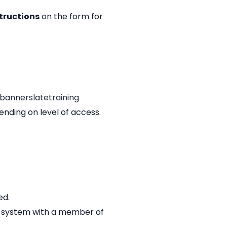
tructions
on the form for
bannerslatetraining
ending on level of access.
ed.
the system with a member of