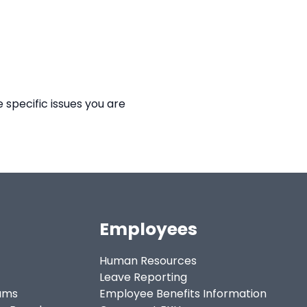
 specific issues you are
Employees
Human Resources
Leave Reporting
ams
Employee Benefits Information