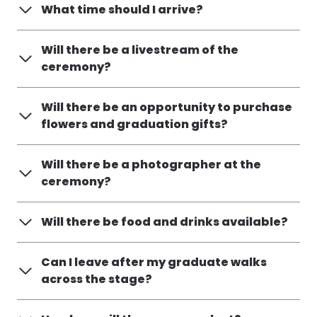
What time should I arrive?
Will there be a livestream of the
ceremony?
Will there be an opportunity to purchase
flowers and graduation gifts?
Will there be a photographer at the
ceremony?
Will there be food and drinks available?
Can I leave after my graduate walks
across the stage?