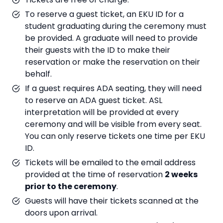
To reserve a guest ticket, an EKU ID for a
student graduating during the ceremony must
be provided. A graduate will need to provide
their guests with the ID to make their
reservation or make the reservation on their
behalf.
If a guest requires ADA seating, they will need
to reserve an ADA guest ticket. ASL
interpretation will be provided at every
ceremony and will be visible from every seat.
You can only reserve tickets one time per EKU
ID.
Tickets will be emailed to the email address
provided at the time of reservation
2 weeks
prior to the ceremony
.
Guests will have their tickets scanned at the
doors upon arrival.