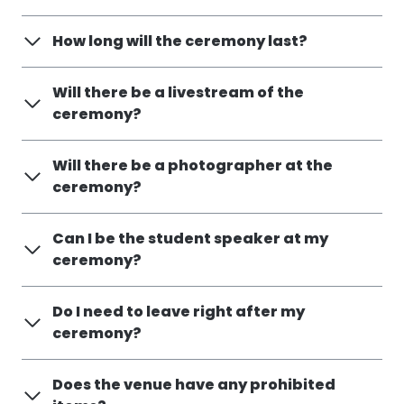
How long will the ceremony last?
Will there be a livestream of the
ceremony?
Will there be a photographer at the
ceremony?
Can I be the student speaker at my
ceremony?
Do I need to leave right after my
ceremony?
Does the venue have any prohibited