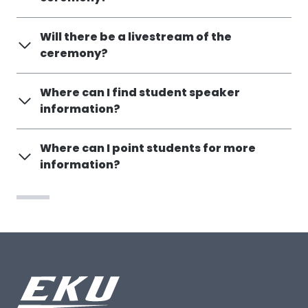
Will there be a livestream of the
ceremony?
Where can I find student speaker
information?
Where can I point students for more
information?