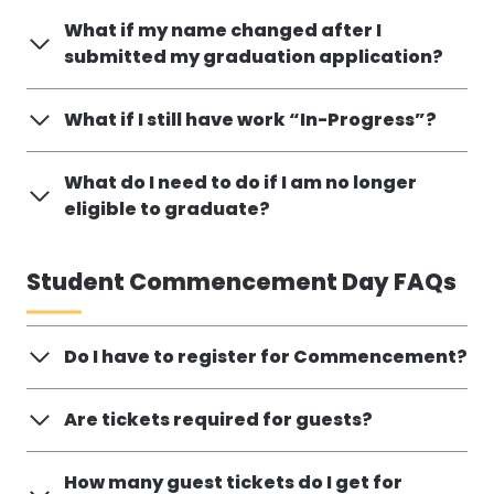
What if my name changed after I
submitted my graduation application?
What if I still have work “In-Progress”?
What do I need to do if I am no longer
eligible to graduate?
Student Commencement Day FAQs
Do I have to register for Commencement?
Are tickets required for guests?
How many guest tickets do I get for