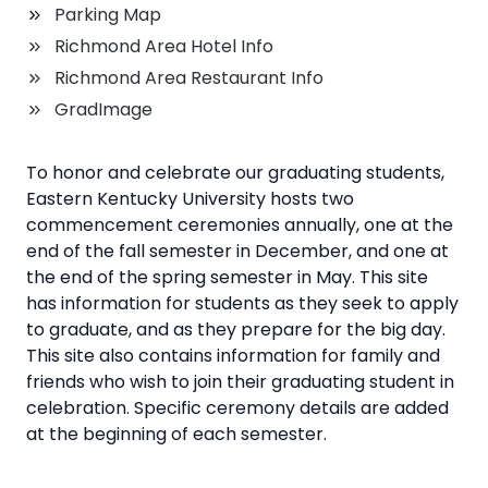
Parking Map
Richmond Area Hotel Info
Richmond Area Restaurant Info
GradImage
To honor and celebrate our graduating students,
Eastern Kentucky University hosts two
commencement ceremonies annually, one at the
end of the fall semester in December, and one at
the end of the spring semester in May. This site
has information for students as they seek to apply
to graduate, and as they prepare for the big day.
This site also contains information for family and
friends who wish to join their graduating student in
celebration. Specific ceremony details are added
at the beginning of each semester.