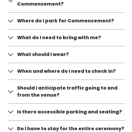
Commencement?
Where do I park for Commencement?
What do I need to bring with me?
What should I wear?
When and where do I need to check in?
Should I anticipate traffic going to and
from the venue?
Is there accessible parking and seating?
Do I have to stay for the entire ceremony?