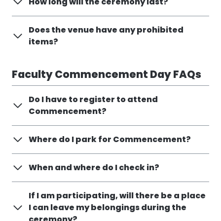
How long will the ceremony last?
Does the venue have any prohibited
items?
Faculty Commencement Day FAQs
Do I have to register to attend
Commencement?
Where do I park for Commencement?
When and where do I check in?
If I am participating, will there be a place
I can leave my belongings during the
ceremony?