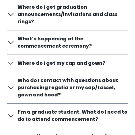
Where do I get graduation
announcements/invitations and class
rings?
What’s happening at the
commencement ceremony?
Where do I get my cap and gown?
Who do I contact with questions about
purchasing regalia or my cap/tassel,
gown and hood?
I’m a graduate student. What do I need to
do to attend commencement?