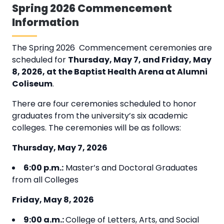
Spring 2026 Commencement
Information
The Spring 2026 Commencement ceremonies are
scheduled for
Thursday, May 7, and Friday, May
8, 2026, at the Baptist Health Arena at Alumni
Coliseum
.
There are four ceremonies scheduled to honor
graduates from the university’s six academic
colleges. The ceremonies will be as follows:
Thursday, May 7, 2026
6:00 p.m.:
Master’s and Doctoral Graduates
from all Colleges
Friday,
May 8, 2026
9:00 a.m.:
College of Letters, Arts, and Social