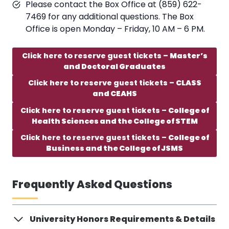
Please contact the Box Office at (859) 622-
7469 for any additional questions. The Box
Office is open Monday – Friday, 10 AM – 6 PM.
Click here to reserve guest tickets –
Master’s
and Doctoral Graduates
Click here to reserve guest tickets –
CLASS
and CEAHS
Click here to reserve guest tickets –
College of
Health Sciences and the College of STEM
Click here to reserve guest tickets –
College of
Business and the College of JSMS
Frequently Asked Questions
University Honors Requirements & Details