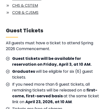
CHS & CSTEM
COB & CJSMS
Guest Tickets
All guests must have a ticket to attend Spring
2026 Commencement.
Guest tickets will be available for
reservation on Friday, April 3, at 10 AM.
Graduates
will be eligible for six (6) guest
tickets.
If you need more than 6 guest tickets, all
remaining tickets will be released on a
first-
come, first-served basis
at the same ticket
link on
April 23, 2026, at 10 AM
.
Tickets are free of charge.