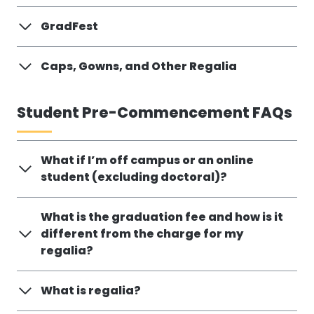
GradFest
Caps, Gowns, and Other Regalia
Student Pre-Commencement FAQs
What if I’m off campus or an online
student (excluding doctoral)?
What is the graduation fee and how is it
different from the charge for my
regalia?
What is regalia?