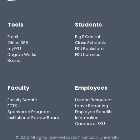
Tools
Students
Email
Big E Central
Office 365
Class Schedule
myEKU
EKU Bookstore
Degree Works
EKU Libraries
Banner
Faculty
Employees
Faculty Senate
Human Resources
FCT& L
Leave Reporting
Sponsored Programs
Employee Benefits
Institutional Review Board
Information
Careers at EKU
© 2026 All rights reserved Eastern Kentucky University
|