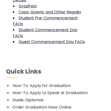
Details
GradFest
Caps, Gowns, and Other Regalia
Student Pre-Commencement
FAQs
Student Commencement Day
FAQs
Guest Commencement Day FAQs
Quick Links
How-To: Apply for Graduation
How-To: Apply to Speak at Graduation
Guide: Diplomas
Order Graduation Gear Online