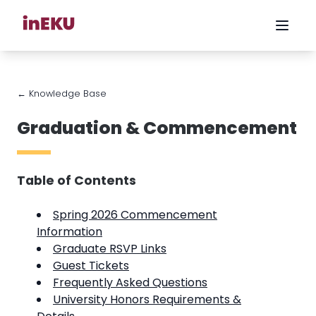
← Knowledge Base
Graduation & Commencement
Table of Contents
Spring 2026 Commencement
Information
Graduate RSVP Links
Guest Tickets
Frequently Asked Questions
University Honors Requirements &