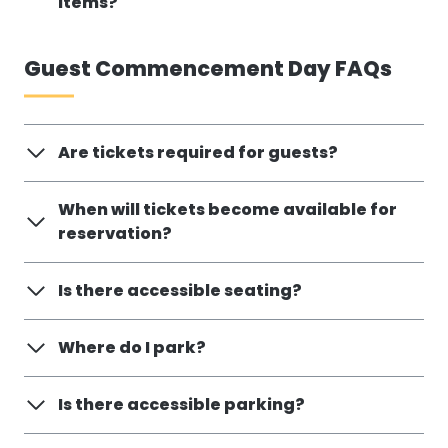
items?
Guest Commencement Day FAQs
Are tickets required for guests?
When will tickets become available for
reservation?
Is there accessible seating?
Where do I park?
Is there accessible parking?