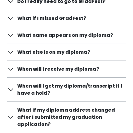
Do I really need to go to GradFest?
What if I missed GradFest?
What name appears on my diploma?
What else is on my diploma?
When will I receive my diploma?
When will I get my diploma/transcript if I
have a hold?
What if my diploma address changed
after I submitted my graduation
application?