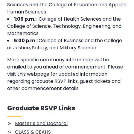
Sciences and the College of Education and Applied
Human Sciences
1:00 p.m.:
College of Health Sciences and the
College of Science, Technology, Engineering, and
Mathematics
5:00 p.m.:
College of Business and the College
of Justice, Safety, and Military Science
More specific ceremony information will be
emailed to you ahead of commencement. Please
visit this webpage for updated information
regarding graduate RSVP links, guest tickets and
other commencement details.
Graduate RSVP Links
Master’s and Doctoral
CLASS & CEAHS