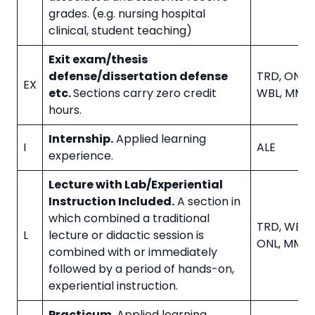
grades. (e.g. nursing hospital
clinical, student teaching)
Exit exam/thesis
defense/dissertation defense
TRD, ONL, I
EX
etc.
Sections carry zero credit
WBL, MMD
hours.
Internship.
Applied learning
I
ALE
experience.
Lecture with Lab/Experiential
Instruction Included.
A section in
which combined a traditional
TRD, WBL, 
L
lecture or didactic session is
ONL, MMD
combined with or immediately
followed by a period of hands-on,
experiential instruction.
Practicum.
Applied learning