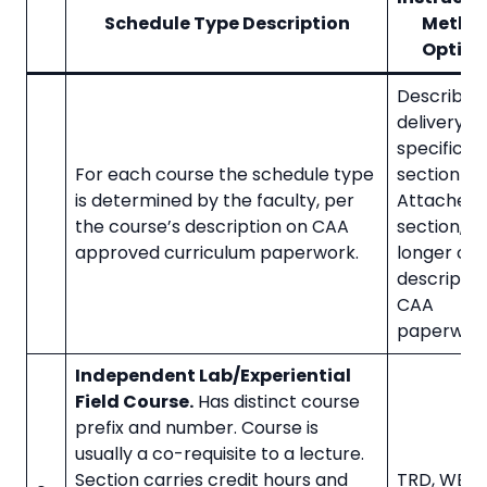
Schedule Type Description
Metho
Option
Describes
delivery of
specific
For each course the schedule type
section (C
is determined by the faculty, per
Attached 
the course’s description on CAA
section, n
approved curriculum paperwork.
longer co
descriptor
CAA
paperwork
Independent Lab/Experiential
Field Course.
Has distinct course
prefix and number. Course is
usually a co-requisite to a lecture.
Section carries credit hours and
TRD, WBL, 