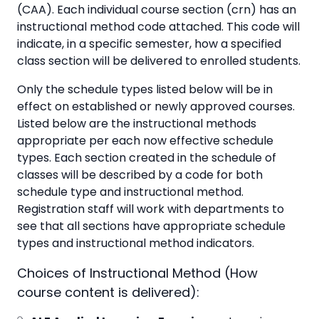
(CAA). Each individual course section (crn) has an
instructional method code attached. This code will
indicate, in a specific semester, how a specified
class section will be delivered to enrolled students.
Only the schedule types listed below will be in
effect on established or newly approved courses.
Listed below are the instructional methods
appropriate per each now effective schedule
types. Each section created in the schedule of
classes will be described by a code for both
schedule type and instructional method.
Registration staff will work with departments to
see that all sections have appropriate schedule
types and instructional method indicators.
Choices of Instructional Method (How
course content is delivered):