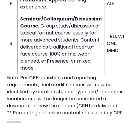
P
ALE
experience.
Seminar/Colloquium/Discussion
Course.
Group study/discussion or
topical format course, usually for
TRD, WBL, 
more advanced students. Content
S
ONL,
delivered as traditional face-to-
MMD
face course, 100% online, web-
blended, e-Presence, or mixed
mode.
Note: Per CPE definitions and reporting
requirements, dual credit sections will now be
identified by enrolled student type and/or campus
location, and will no longer be considered a
descriptor of how the section (CRN) is delivered.
** Percentage of online content stipulated by CPE.