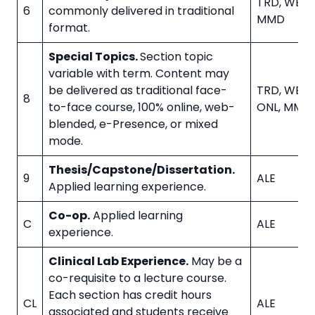
TRD, WBL, 
6
commonly delivered in traditional
MMD
format.
Special Topics.
Section topic
variable with term. Content may
be delivered as traditional face-
TRD, WBL, 
8
to-face course, 100% online, web-
ONL, MMD
blended, e-Presence, or mixed
mode.
Thesis/Capstone/Dissertation.
9
ALE
Applied learning experience.
Co-op.
Applied learning
C
ALE
experience.
Clinical Lab Experience.
May be a
co-requisite to a lecture course.
Each section has credit hours
CL
ALE
associated and students receive