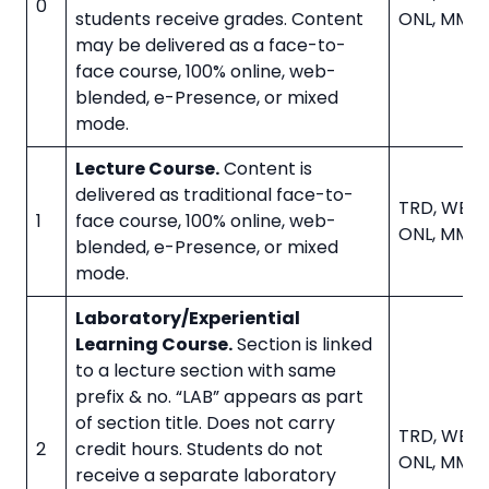
0
students receive grades. Content
ONL, MMD
may be delivered as a face-to-
face course, 100% online, web-
blended, e-Presence, or mixed
mode.
Lecture Course.
Content is
delivered as traditional face-to-
TRD, WBL, 
1
face course, 100% online, web-
ONL, MMD
blended, e-Presence, or mixed
mode.
Laboratory/Experiential
Learning Course.
Section is linked
to a lecture section with same
prefix & no. “LAB” appears as part
of section title. Does not carry
TRD, WBL, 
2
credit hours. Students do not
ONL, MMD
receive a separate laboratory