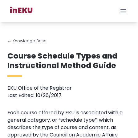
← Knowledge Base
Course Schedule Types and
Instructional Method Guide
EKU Office of the Registrar
Last Edited: 10/26/2017
Each course offered by EKU is associated with a
general category, or “schedule type”, which
describes the type of course and content, as
approved by the Council on Academic Affairs