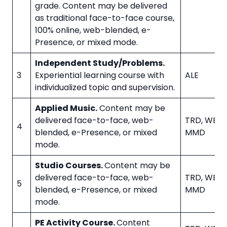
grade. Content may be delivered
as traditional face-to-face course,
100% online, web-blended, e-
Presence, or mixed mode.
Independent Study/Problems.
3
Experiential learning course with
ALE
individualized topic and supervision.
Applied Music.
Content may be
delivered face-to-face, web-
TRD, WBL, 
4
blended, e-Presence, or mixed
MMD
mode.
Studio Courses.
Content may be
delivered face-to-face, web-
TRD, WBL, 
5
blended, e-Presence, or mixed
MMD
mode.
PE Activity Course.
Content