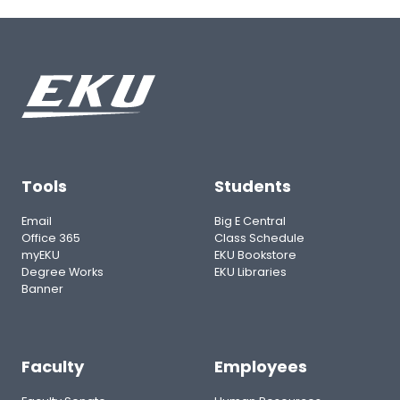
Tools
Students
Email
Big E Central
Office 365
Class Schedule
myEKU
EKU Bookstore
Degree Works
EKU Libraries
Banner
Faculty
Employees