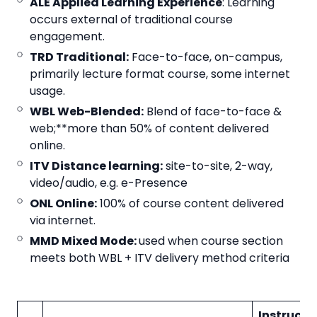
ALE Applied Learning Experience
: Learning
occurs external of traditional course
engagement.
TRD Traditional:
Face-to-face, on-campus,
primarily lecture format course, some internet
usage.
WBL Web-Blended:
Blend of face-to-face &
web;**more than 50% of content delivered
online.
ITV Distance learning:
site-to-site, 2-way,
video/audio, e.g. e-Presence
ONL Online:
100% of course content delivered
via internet.
MMD Mixed Mode:
used when course section
meets both WBL + ITV delivery method criteria
Instructi