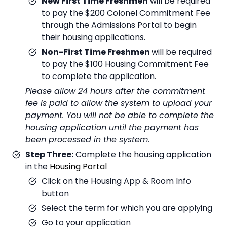
New First Time Freshmen
will be required
to pay the $200 Colonel Commitment Fee
through the Admissions Portal to begin
their housing applications.
Non-First Time Freshmen
will be required
to pay the $100 Housing Commitment Fee
to complete the application.
Please allow 24 hours after the commitment
fee is paid to allow the system to upload your
payment. You will not be able to complete the
housing application until the payment has
been processed in the system.
Step Three:
Complete the housing application
in the
Housing Portal
Click on the Housing App & Room Info
button
Select the term for which you are applying
Go to your application