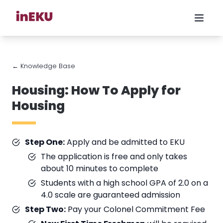
← Knowledge Base
Housing: How To Apply for
Housing
Step One:
Apply and be admitted to EKU
The application is free and only takes
about 10 minutes to complete
Students with a high school GPA of 2.0 on a
4.0 scale are guaranteed admission
Step Two:
Pay your Colonel Commitment Fee