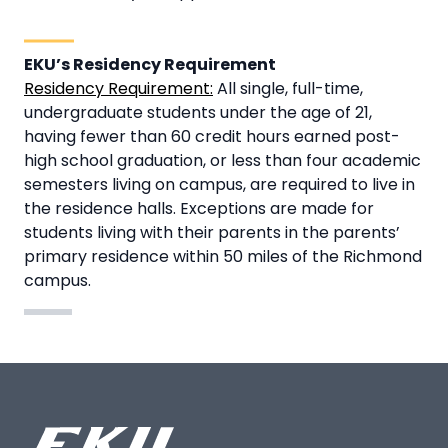
EKU’s Residency Requirement
Residency Requirement:
All single, full-time,
undergraduate students under the age of 21,
having fewer than 60 credit hours earned post-
high school graduation, or less than four academic
semesters living on campus, are required to live in
the residence halls. Exceptions are made for
students living with their parents in the parents’
primary residence within 50 miles of the Richmond
campus.