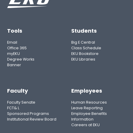
Tools
Students
Email
Big E Central
Office 365
Class Schedule
myEKU
EKU Bookstore
Degree Works
EKU Libraries
Banner
Faculty
Employees
Faculty Senate
Human Resources
FCT& L
Leave Reporting
Sponsored Programs
Employee Benefits
Institutional Review Board
Information
Careers at EKU