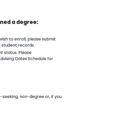
rned a degree:
ish to enroll, please submit
s student records.
nt status. Please
Advising Dates Schedule for
-seeking, non-degree or, if you