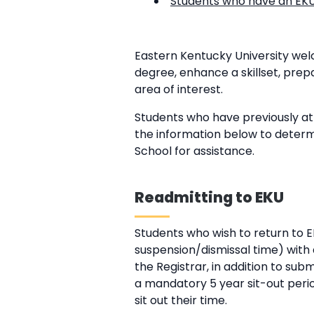
Students who have an EKU 
Eastern Kentucky University we
degree, enhance a skillset, pre
area of interest.
Students who have previously at
the information below to determ
School for assistance.
Readmitting to EKU
Students who wish to return to 
suspension/dismissal time) with a
the Registrar, in addition to sub
a mandatory 5 year sit-out perio
sit out their time.