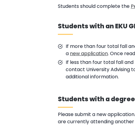
Students should complete the
P
Students with an EKU GP
If more than four total fall 
a
new application
. Once read
If less than four total fall 
contact University Advising t
additional information.
Students with a degree
Please submit a new application.
are currently attending another u