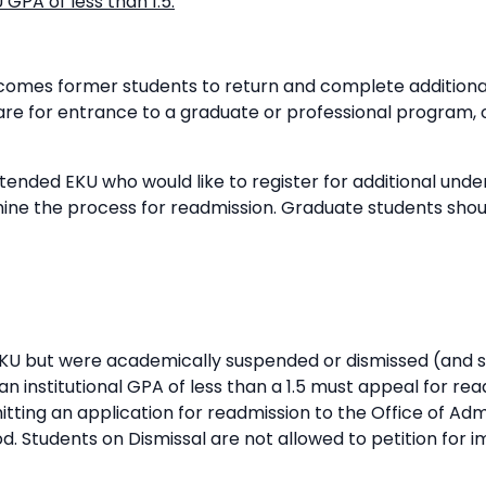
GPA of less than 1.5:
lcomes former students to return and complete addition
pare for entrance to a graduate or professional program,
tended EKU who would like to register for additional und
ine the process for readmission. Graduate students sho
EKU but were academically suspended or dismissed (and s
n institutional GPA of less than a 1.5 must appeal for re
mitting an application for readmission to the Office of A
d. Students on Dismissal are not allowed to petition for