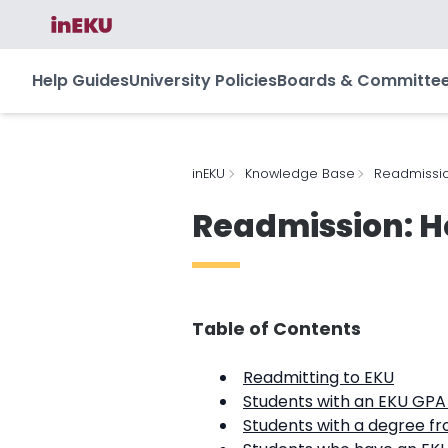
Help Guides
University Policies
Boards & Committe
inEKU
Knowledge Base
Readmissio
Readmission: H
Table of Contents
Readmitting to EKU
Students with an EKU GPA o
Students with a degree fr