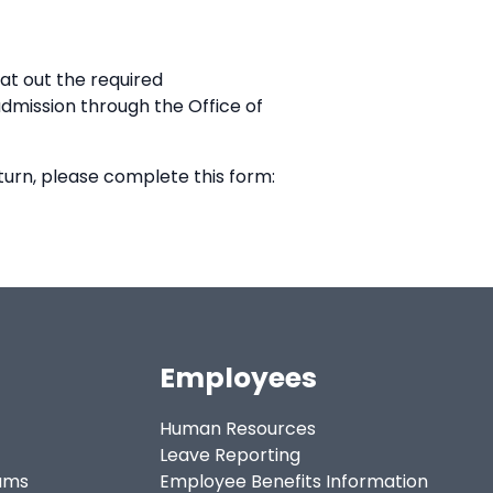
at out the required
eadmission through the Office of
turn, please complete this form:
Employees
Human Resources
Leave Reporting
ams
Employee Benefits Information