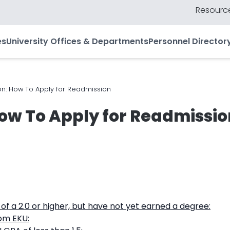
Resource
es
University Offices & Departments
Personnel Director
n: How To Apply for Readmission
ow To Apply for Readmissio
f a 2.0 or higher, but have not yet earned a degree:
om EKU: