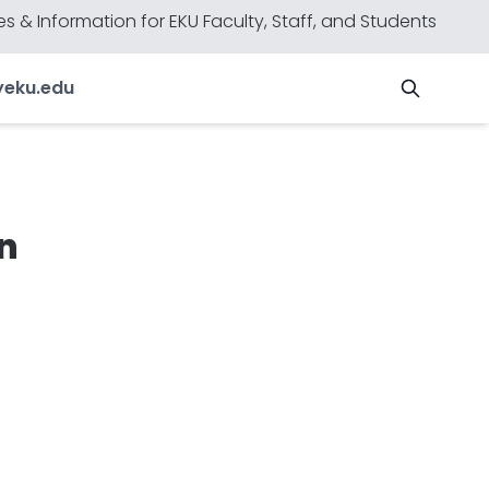
s & Information for EKU Faculty, Staff, and Students
y
eku.edu
n