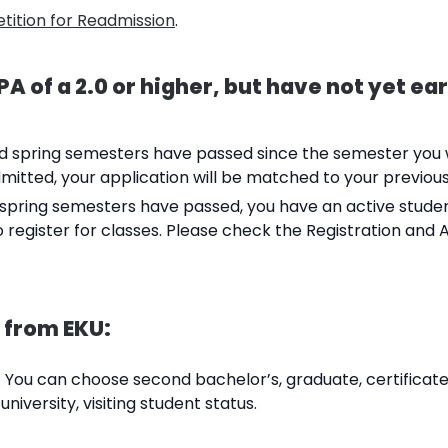
etition for Readmission
.
A of a 2.0 or higher, but have not yet ea
and spring semesters have passed since the semester you w
mitted, your application will be matched to your previou
and spring semesters have passed, you have an active stude
o register for classes. Please check the Registration and 
 from EKU:
 You can choose second bachelor’s, graduate, certificate
niversity, visiting student status.