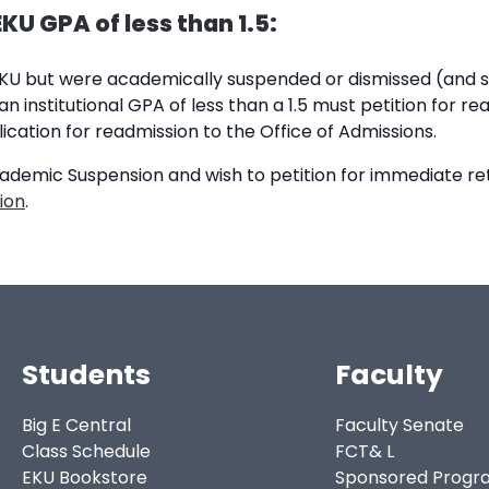
U GPA of less than 1.5:
EKU but were academically suspended or dismissed (and s
n institutional GPA of less than a 1.5 must petition for r
ication for readmission to the Office of Admissions.
cademic Suspension and wish to petition for immediate re
ion
.
Students
Faculty
Big E Central
Faculty Senate
Class Schedule
FCT& L
EKU Bookstore
Sponsored Progr