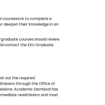
al coursework to complete a
 or deepen their knowledge in an
ergraduate courses should review
uld contact the EKU Graduate
at out the required
admission through the Office of
dmissions. Academic Dismissal has
 immediate readmission and must