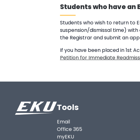
Students who have an EK
Students who wish to return to 
suspension/dismissal time) with a
the Registrar and submit an appl
If you have been placed in 1st A
Petition for Immediate Readmiss
Tools
Email
Office 365
myEKU