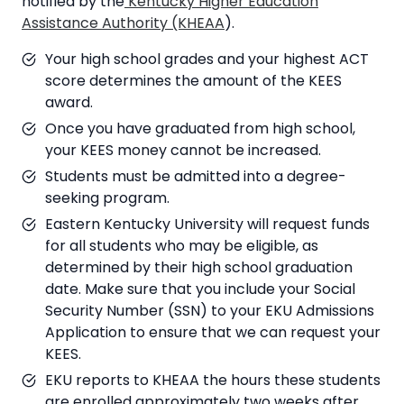
notified by the
Kentucky Higher Education
Assistance Authority (KHEAA
).
Your high school grades and your highest ACT
score determines the amount of the KEES
award.
Once you have graduated from high school,
your KEES money cannot be increased.
Students must be admitted into a degree-
seeking program.
Eastern Kentucky University will request funds
for all students who may be eligible, as
determined by their high school graduation
date. Make sure that you include your Social
Security Number (SSN) to your EKU Admissions
Application to ensure that we can request your
KEES.
EKU reports to KHEAA the hours these students
are enrolled approximately two weeks after