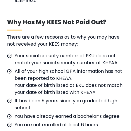
928-8926.
Why Has My KEES Not Paid Out?
There are a few reasons as to why you may have
not received your KEES money:
Your social security number at EKU does not
match your social security number at KHEAA.
All of your high school GPA information has not
been reported to KHEAA.
Your date of birth listed at EKU does not match
your date of birth listed with KHEAA.
It has been 5 years since you graduated high
school.
You have already earned a bachelor’s degree.
You are not enrolled at least 6 hours.