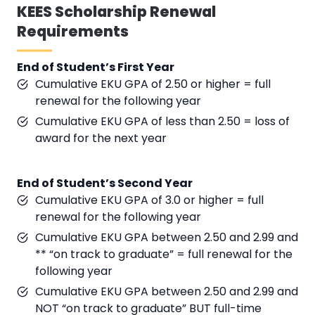
KEES Scholarship Renewal
Requirements
End of Student’s First Year
Cumulative EKU GPA of 2.50 or higher = full
renewal for the following year
Cumulative EKU GPA of less than 2.50 = loss of
award for the next year
End of Student’s Second Year
Cumulative EKU GPA of 3.0 or higher = full
renewal for the following year
Cumulative EKU GPA between 2.50 and 2.99 and
** “on track to graduate” = full renewal for the
following year
Cumulative EKU GPA between 2.50 and 2.99 and
NOT “on track to graduate” BUT full-time