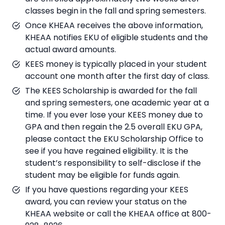
classes begin in the fall and spring semesters.
Once KHEAA receives the above information,
KHEAA notifies EKU of eligible students and the
actual award amounts.
KEES money is typically placed in your student
account one month after the first day of class.
The KEES Scholarship is awarded for the fall
and spring semesters, one academic year at a
time. If you ever lose your KEES money due to
GPA and then regain the 2.5 overall EKU GPA,
please contact the EKU Scholarship Office to
see if you have regained eligibility. It is the
student’s responsibility to self-disclose if the
student may be eligible for funds again.
If you have questions regarding your KEES
award, you can review your status on the
KHEAA website or call the KHEAA office at 800-