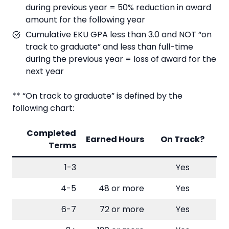
during previous year = 50% reduction in award
amount for the following year
Cumulative EKU GPA less than 3.0 and NOT “on
track to graduate” and less than full-time
during the previous year = loss of award for the
next year
** “On track to graduate” is defined by the
following chart:
Completed
Earned Hours
On Track?
Terms
1-3
Yes
4-5
48 or more
Yes
6-7
72 or more
Yes