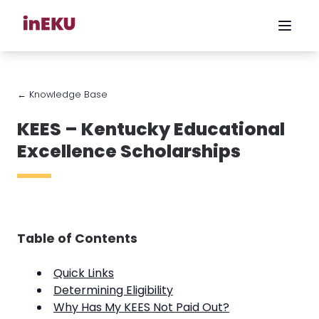
← Knowledge Base
KEES – Kentucky Educational
Excellence Scholarships
Table of Contents
Quick Links
Determining Eligibility
Why Has My KEES Not Paid Out?