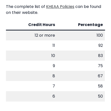
The complete list of
KHEAA Policies
can be found
on their website.
Credit Hours
Percentage
12 or more
100
11
92
10
83
9
75
8
67
7
58
6
50