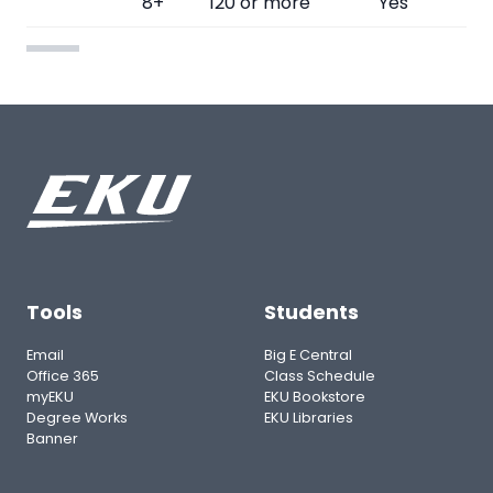
8+
120 or more
Yes
Tools
Students
Email
Big E Central
Office 365
Class Schedule
myEKU
EKU Bookstore
Degree Works
EKU Libraries
Banner