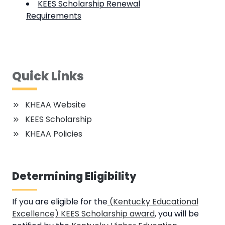
KEES Scholarship Renewal
Requirements
Quick Links
KHEAA Website
KEES Scholarship
KHEAA Policies
Determining Eligibility
If you are eligible for the
(Kentucky Educational
Excellence) KEES Scholarship award
, you will be