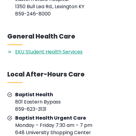
1350 Bull Lea Rd., Lexington KY
859-246-8000
General Health Care
EKU Student Health Services
Local After-Hours Care
Baptist Health
801 Eastern Bypass
859-623-3131
Baptist Health Urgent Care
Monday – Friday 7:30 am – 7 pm
648 University Shopping Center