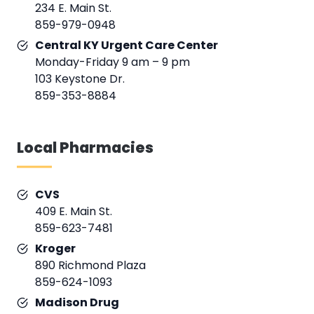
234 E. Main St.
859-979-0948
Central KY Urgent Care Center
Monday-Friday 9 am – 9 pm
103 Keystone Dr.
859-353-8884
Local Pharmacies
CVS
409 E. Main St.
859-623-7481
Kroger
890 Richmond Plaza
859-624-1093
Madison Drug