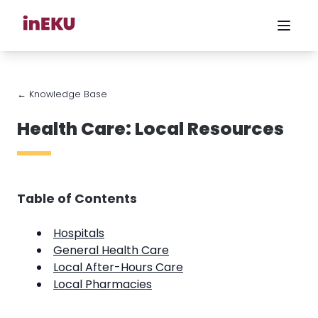
← Knowledge Base
Health Care: Local Resources
Table of Contents
Hospitals
General Health Care
Local After-Hours Care
Local Pharmacies