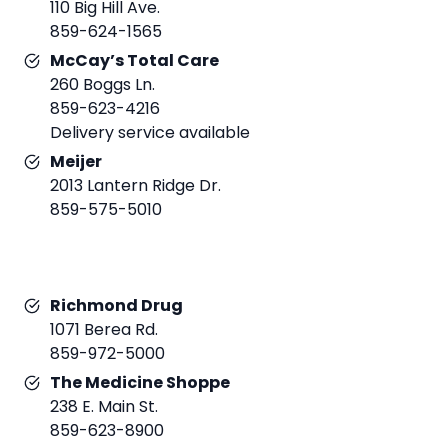
110 Big Hill Ave.
859-624-1565
McCay’s Total Care
260 Boggs Ln.
859-623-4216
Delivery service available
Meijer
2013 Lantern Ridge Dr.
859-575-5010
Richmond Drug
1071 Berea Rd.
859-972-5000
The Medicine Shoppe
238 E. Main St.
859-623-8900