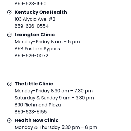
859-623-1950
Kentucky One Health
103 Alycia Ave. #2
859-626-0554
Lexington Clinic
Monday-Friday 8 am – 5 pm
858 Eastern Bypass
859-626-0072
The Little Clinic
Monday-Friday 8:30 am – 7:30 pm
Saturday & Sunday 9 am – 3:30 pm
890 Richmond Plaza
859-623-5155
Health Now Clinic
Monday & Thursday 5:30 pm – 8 pm