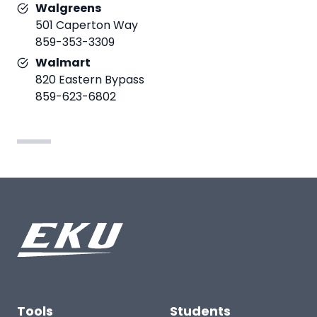
Walgreens
501 Caperton Way
859-353-3309
Walmart
820 Eastern Bypass
859-623-6802
Tools
Students