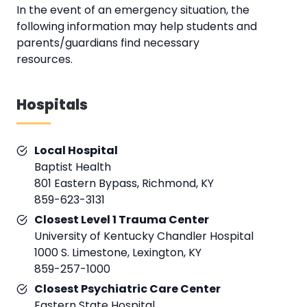
In the event of an emergency situation, the
following information may help students and
parents/guardians find necessary
resources.
Hospitals
Local Hospital
Baptist Health
801 Eastern Bypass, Richmond, KY
859-623-3131
Closest Level 1 Trauma Center
University of Kentucky Chandler Hospital
1000 S. Limestone, Lexington, KY
859-257-1000
Closest Psychiatric Care Center
Eastern State Hospital