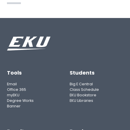
Tools
Students
Email
Big E Central
Office 365
Class Schedule
myEKU
EKU Bookstore
Degree Works
EKU Libraries
Banner