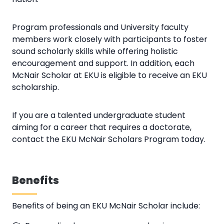
Program professionals and University faculty
members work closely with participants to foster
sound scholarly skills while offering holistic
encouragement and support. In addition, each
McNair Scholar at EKU is eligible to receive an EKU
scholarship.
If you are a talented undergraduate student
aiming for a career that requires a doctorate,
contact the EKU McNair Scholars Program today.
Benefits
Benefits of being an EKU McNair Scholar include: