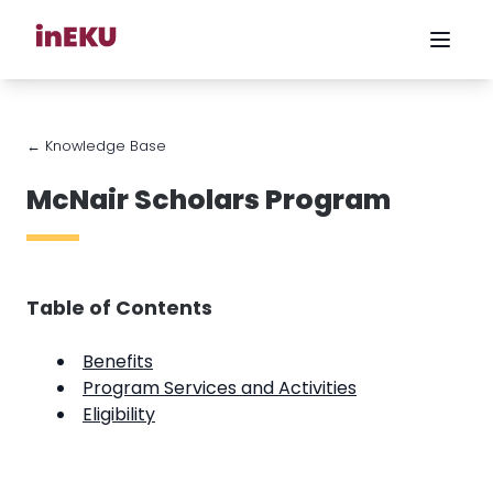
← Knowledge Base
McNair Scholars Program
Table of Contents
Benefits
Program Services and Activities
Eligibility