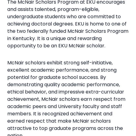
The McNair Scholars Program at EKU encourages
and assists talented, program-eligible,
undergraduate students who are committed to
achieving doctoral degrees. EKU is home to one of
the two federally funded McNair Scholars Program
in Kentucky. It is a unique and rewarding
opportunity to be an EKU McNair scholar.
McNair scholars exhibit strong self-initiative,
excellent academic performance, and strong
potential for graduate school success. By
demonstrating quality academic performance,
ethical behavior, and impressive extra-curricular
achievement, McNair scholars earn respect from
academic peers and University faculty and staff
members. It is recognized achievement and
earned respect that make McNair scholars
attractive to top graduate programs across the
nation.