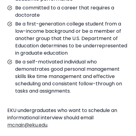
Be committed to a career that requires a
doctorate
Be a first-generation college student from a
low-income background or be a member of
another group that the U.S. Department of
Education determines to be underrepresented
in graduate education
Be a self-motivated individual who
demonstrates good personal management
skills like time management and effective
scheduling and consistent follow-through on
tasks and assignments.
EKU undergraduates who want to schedule an
informational interview should email
mcnair@eku.edu
.