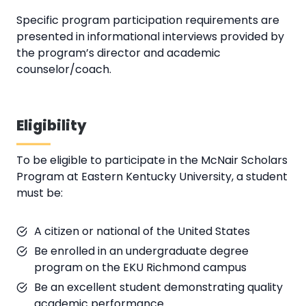
Specific program participation requirements are
presented in informational interviews provided by
the program’s director and academic
counselor/coach.
Eligibility
To be eligible to participate in the McNair Scholars
Program at Eastern Kentucky University, a student
must be:
A citizen or national of the United States
Be enrolled in an undergraduate degree
program on the EKU Richmond campus
Be an excellent student demonstrating quality
academic performance