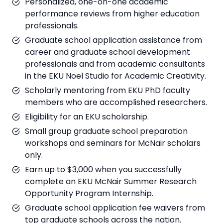
Personalized, one-on-one academic
performance reviews from higher education
professionals.
Graduate school application assistance from
career and graduate school development
professionals and from academic consultants
in the EKU Noel Studio for Academic Creativity.
Scholarly mentoring from EKU PhD faculty
members who are accomplished researchers.
Eligibility for an EKU scholarship.
Small group graduate school preparation
workshops and seminars for McNair scholars
only.
Earn up to $3,000 when you successfully
complete an EKU McNair Summer Research
Opportunity Program Internship.
Graduate school application fee waivers from
top graduate schools across the nation.