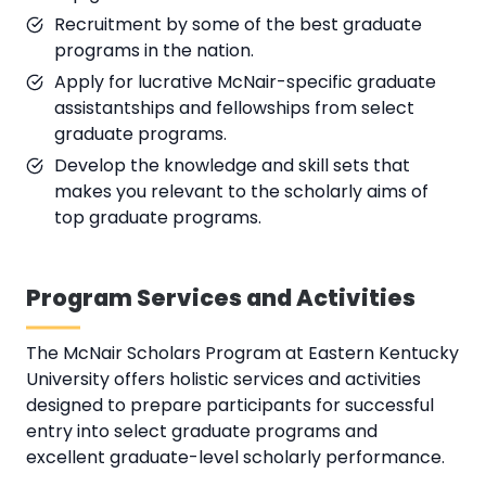
Recruitment by some of the best graduate
programs in the nation.
Apply for lucrative McNair-specific graduate
assistantships and fellowships from select
graduate programs.
Develop the knowledge and skill sets that
makes you relevant to the scholarly aims of
top graduate programs.
Program Services and Activities
The McNair Scholars Program at Eastern Kentucky
University offers holistic services and activities
designed to prepare participants for successful
entry into select graduate programs and
excellent graduate-level scholarly performance.