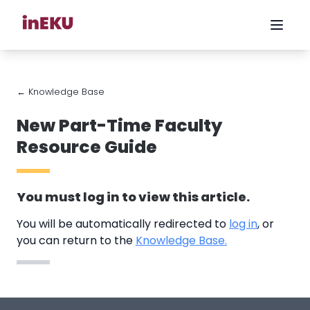
← Knowledge Base
New Part-Time Faculty
Resource Guide
You must
log in
to view this article.
You will be automatically redirected to
log in
, or
you can return to the
Knowledge Base.