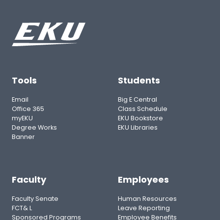
Tools
Students
Email
Big E Central
Office 365
Class Schedule
myEKU
EKU Bookstore
Degree Works
EKU Libraries
Banner
Faculty
Employees
Faculty Senate
Human Resources
FCT& L
Leave Reporting
Sponsored Programs
Employee Benefits