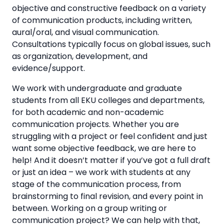
objective and constructive feedback on a variety
of communication products, including written,
aural/oral, and visual communication.
Consultations typically focus on global issues, such
as organization, development, and
evidence/support.
We work with undergraduate and graduate
students from all EKU colleges and departments,
for both academic and non-academic
communication projects. Whether you are
struggling with a project or feel confident and just
want some objective feedback, we are here to
help! And it doesn’t matter if you’ve got a full draft
or just an idea – we work with students at any
stage of the communication process, from
brainstorming to final revision, and every point in
between. Working on a group writing or
communication project? We can help with that,