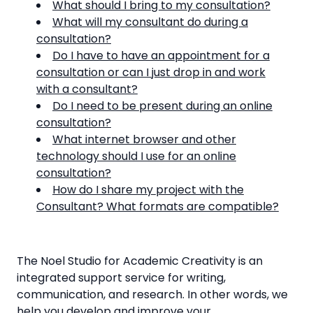
What should I bring to my consultation?
What will my consultant do during a
consultation?
Do I have to have an appointment for a
consultation or can I just drop in and work
with a consultant?
Do I need to be present during an online
consultation?
What internet browser and other
technology should I use for an online
consultation?
How do I share my project with the
Consultant? What formats are compatible?
The Noel Studio for Academic Creativity is an
integrated support service for writing,
communication, and research. In other words, we
help you develop and improve your