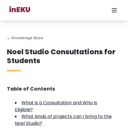
← Knowledge Base
Noel Studio Consultations for
Students
Table of Contents
What is a Consultation and Who is
Eligible?
What kinds of projects can I bring to the
Noel Studio?