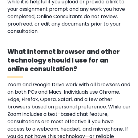
while it is helpful if you upload or provide a link to
your assignment prompt and any work you have
completed, Online Consultants do not review,
proofread, or edit any documents prior to your
consultation.
What internet browser and other
technology should I use for an
online consultation?
Zoom and Google Drive work with all browsers and
on both PCs and Macs. Individuals use Chrome,
Edge, Firefox, Opera, Safari, and a few other
browsers based on personal preference. While our
Zoom includes a text-based chat feature,
consultations are most effective if you have
access to a webcam, headset, and microphone. If
you do not have this technology—or reliable