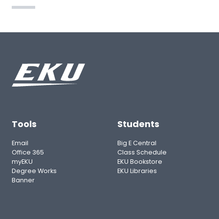
Tools
Students
Email
Big E Central
Office 365
Class Schedule
myEKU
EKU Bookstore
Degree Works
EKU Libraries
Banner