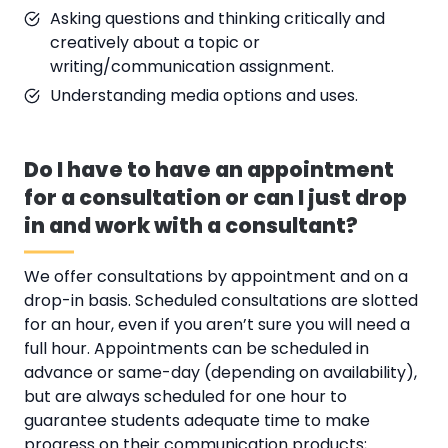
Asking questions and thinking critically and
creatively about a topic or
writing/communication assignment.
Understanding media options and uses.
Do I have to have an appointment
for a consultation or can I just drop
in and work with a consultant?
We offer consultations by appointment and on a
drop-in basis. Scheduled consultations are slotted
for an hour, even if you aren’t sure you will need a
full hour. Appointments can be scheduled in
advance or same-day (depending on availability),
but are always scheduled for one hour to
guarantee students adequate time to make
progress on their communication products;