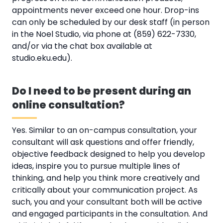
appointments never exceed one hour. Drop-ins
can only be scheduled by our desk staff (in person
in the Noel Studio, via phone at (859) 622-7330,
and/or via the chat box available at
studio.eku.edu).
Do I need to be present during an
online consultation?
Yes. Similar to an on-campus consultation, your
consultant will ask questions and offer friendly,
objective feedback designed to help you develop
ideas, inspire you to pursue multiple lines of
thinking, and help you think more creatively and
critically about your communication project. As
such, you and your consultant both will be active
and engaged participants in the consultation. And