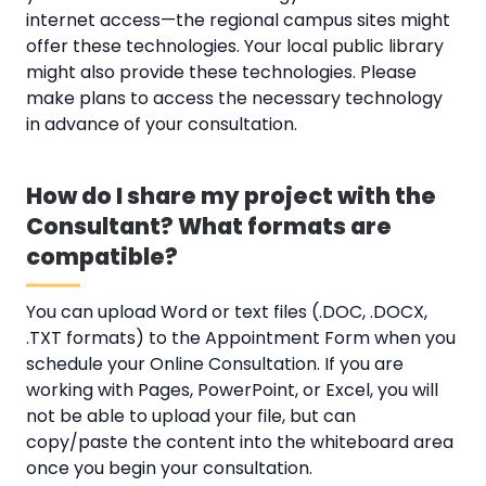
internet access—the regional campus sites might
offer these technologies. Your local public library
might also provide these technologies. Please
make plans to access the necessary technology
in advance of your consultation.
How do I share my project with the
Consultant? What formats are
compatible?
You can upload Word or text files (.DOC, .DOCX,
.TXT formats) to the Appointment Form when you
schedule your Online Consultation. If you are
working with Pages, PowerPoint, or Excel, you will
not be able to upload your file, but can
copy/paste the content into the whiteboard area
once you begin your consultation.