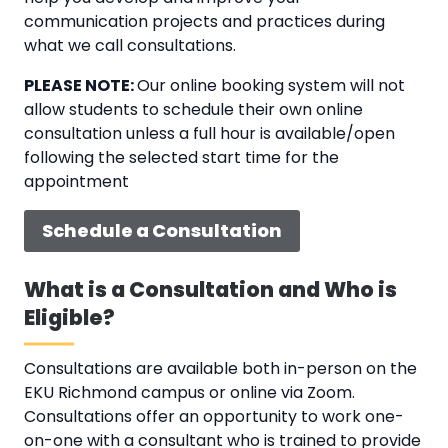
communication projects and practices during
what we call consultations.
PLEASE NOTE:
Our online booking system will not
allow students to schedule their own online
consultation unless a full hour is available/open
following the selected start time for the
appointment
Schedule a Consultation
What is a Consultation and Who is
Eligible?
Consultations are available both in-person on the
EKU Richmond campus or online via Zoom.
Consultations offer an opportunity to work one-
on-one with a consultant who is trained to provide