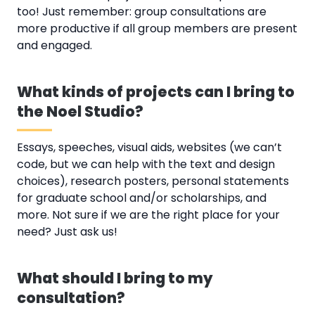
too! Just remember: group consultations are
more productive if all group members are present
and engaged.
What kinds of projects can I bring to
the Noel Studio?
Essays, speeches, visual aids, websites (we can’t
code, but we can help with the text and design
choices), research posters, personal statements
for graduate school and/or scholarships, and
more. Not sure if we are the right place for your
need? Just ask us!
What should I bring to my
consultation?