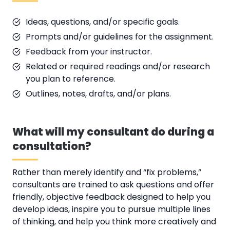
Ideas, questions, and/or specific goals.
Prompts and/or guidelines for the assignment.
Feedback from your instructor.
Related or required readings and/or research
you plan to reference.
Outlines, notes, drafts, and/or plans.
What will my consultant do during a
consultation?
Rather than merely identify and “fix problems,”
consultants are trained to ask questions and offer
friendly, objective feedback designed to help you
develop ideas, inspire you to pursue multiple lines
of thinking, and help you think more creatively and