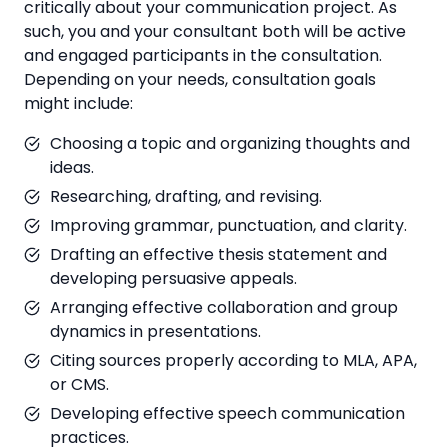
critically about your communication project. As
such, you and your consultant both will be active
and engaged participants in the consultation.
Depending on your needs, consultation goals
might include:
Choosing a topic and organizing thoughts and
ideas.
Researching, drafting, and revising.
Improving grammar, punctuation, and clarity.
Drafting an effective thesis statement and
developing persuasive appeals.
Arranging effective collaboration and group
dynamics in presentations.
Citing sources properly according to MLA, APA,
or CMS.
Developing effective speech communication
practices.