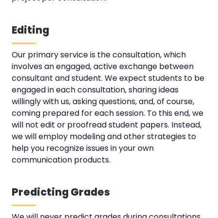
Editing
Our primary service is the consultation, which
involves an engaged, active exchange between
consultant and student. We expect students to be
engaged in each consultation, sharing ideas
willingly with us, asking questions, and, of course,
coming prepared for each session. To this end, we
will not edit or proofread student papers. Instead,
we will employ modeling and other strategies to
help you recognize issues in your own
communication products.
Predicting Grades
We will never predict grades during consultations.