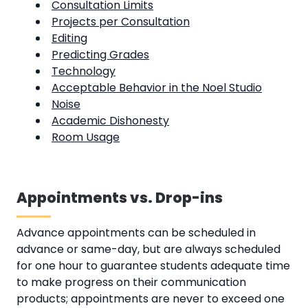
Consultation Limits
Projects per Consultation
Editing
Predicting Grades
Technology
Acceptable Behavior in the Noel Studio
Noise
Academic Dishonesty
Room Usage
Appointments vs. Drop-ins
Advance appointments can be scheduled in
advance or same-day, but are always scheduled
for one hour to guarantee students adequate time
to make progress on their communication
products; appointments are never to exceed one