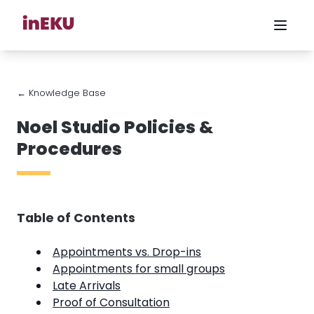
← Knowledge Base
Noel Studio Policies &
Procedures
Table of Contents
Appointments vs. Drop-ins
Appointments for small groups
Late Arrivals
Proof of Consultation