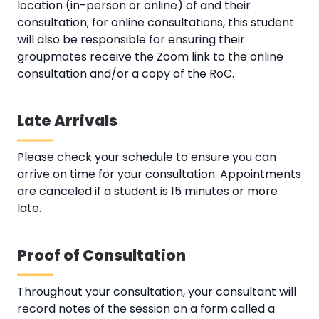
location (in-person or online) of and their
consultation; for online consultations, this student
will also be responsible for ensuring their
groupmates receive the Zoom link to the online
consultation and/or a copy of the RoC.
Late Arrivals
Please check your schedule to ensure you can
arrive on time for your consultation. Appointments
are canceled if a student is 15 minutes or more
late.
Proof of Consultation
Throughout your consultation, your consultant will
record notes of the session on a form called a