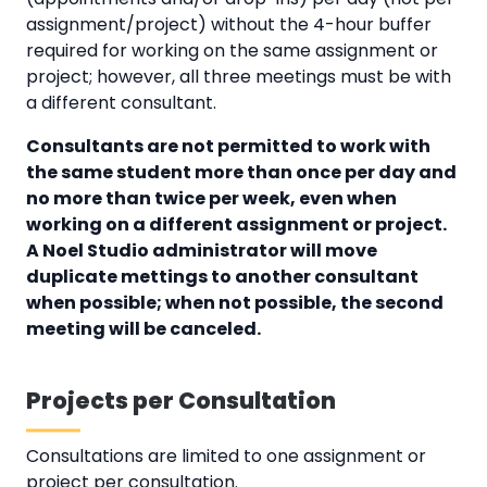
assignment/project) without the 4-hour buffer
required for working on the same assignment or
project; however, all three meetings must be with
a different consultant.
Consultants are not permitted to work with
the same student more than once per day and
no more than twice per week, even when
working on a different assignment or project.
A Noel Studio administrator will move
duplicate mettings to another consultant
when possible; when not possible, the second
meeting will be canceled.
Projects per Consultation
Consultations are limited to one assignment or
project per consultation.