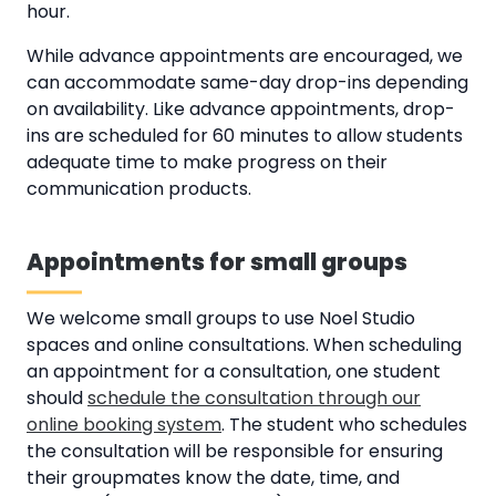
hour.
While advance appointments are encouraged, we
can accommodate same-day drop-ins depending
on availability. Like advance appointments, drop-
ins are scheduled for 60 minutes to allow students
adequate time to make progress on their
communication products.
Appointments for small groups
We welcome small groups to use Noel Studio
spaces and online consultations. When scheduling
an appointment for a consultation, one student
should
schedule the consultation through our
online booking system
. The student who schedules
the consultation will be responsible for ensuring
their groupmates know the date, time, and