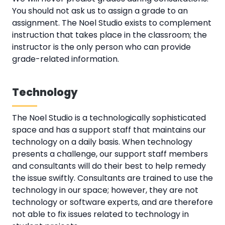
You should not ask us to assign a grade to an
assignment. The Noel Studio exists to complement
instruction that takes place in the classroom; the
instructor is the only person who can provide
grade-related information.
Technology
The Noel Studio is a technologically sophisticated
space and has a support staff that maintains our
technology on a daily basis. When technology
presents a challenge, our support staff members
and consultants will do their best to help remedy
the issue swiftly. Consultants are trained to use the
technology in our space; however, they are not
technology or software experts, and are therefore
not able to fix issues related to technology in