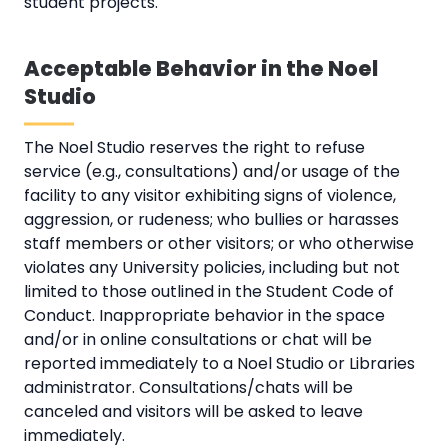
student projects.
Acceptable Behavior in the Noel
Studio
The Noel Studio reserves the right to refuse
service (e.g., consultations) and/or usage of the
facility to any visitor exhibiting signs of violence,
aggression, or rudeness; who bullies or harasses
staff members or other visitors; or who otherwise
violates any University policies, including but not
limited to those outlined in the Student Code of
Conduct. Inappropriate behavior in the space
and/or in online consultations or chat will be
reported immediately to a Noel Studio or Libraries
administrator. Consultations/chats will be
canceled and visitors will be asked to leave
immediately.