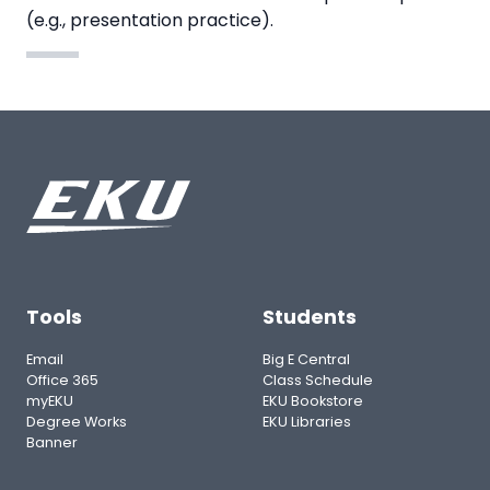
(e.g., presentation practice).
Tools
Students
Email
Big E Central
Office 365
Class Schedule
myEKU
EKU Bookstore
Degree Works
EKU Libraries
Banner