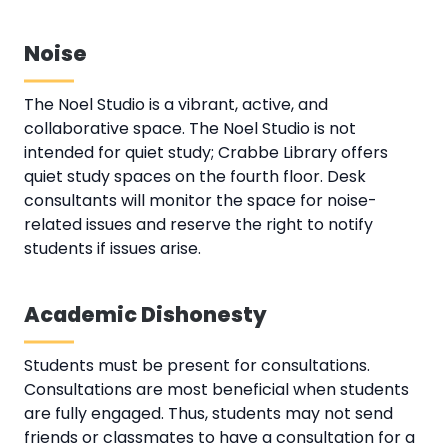
Noise
The Noel Studio is a vibrant, active, and
collaborative space. The Noel Studio is not
intended for quiet study; Crabbe Library offers
quiet study spaces on the fourth floor. Desk
consultants will monitor the space for noise-
related issues and reserve the right to notify
students if issues arise.
Academic Dishonesty
Students must be present for consultations.
Consultations are most beneficial when students
are fully engaged. Thus, students may not send
friends or classmates to have a consultation for a