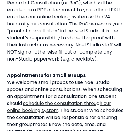
Record of Consultation (or RoC), which will be
emailed as a PDF attachment to your official EKU
email via our online booking system within 24
hours of your consultation. The RoC serves as your
“proof of consultation” in the Noel Studio; it is the
student’s responsibility to share this proof with
their instructor as necessary. Noel Studio staff will
NOT sign or otherwise fill out or complete any
non-Studio paperwork (e.g. checklists).
Appointments for Small Groups
We welcome small groups to use Noel Studio
spaces and online consultations. When scheduling
an appointment for a consultation, one student
should
schedule the consultation through our
online booking system
. The student who schedules
the consultation will be responsible for ensuring
their groupmates know the date, time, and