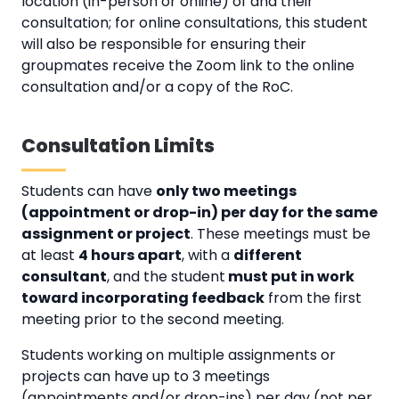
location (in-person or online) of and their
consultation; for online consultations, this student
will also be responsible for ensuring their
groupmates receive the Zoom link to the online
consultation and/or a copy of the RoC.
Consultation Limits
Students can have
only two meetings
(appointment or drop-in) per day for the same
assignment or project
. These meetings must be
at least
4 hours apart
, with a
different
consultant
, and the student
must put in work
toward incorporating feedback
from the first
meeting prior to the second meeting.
Students working on multiple assignments or
projects can have up to 3 meetings
(appointments and/or drop-ins) per day (not per