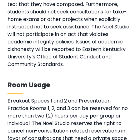
text that they have composed. Furthermore,
students should not seek consultations for take-
home exams or other projects when explicitly
instructed not to seek assistance. The Noel Studio
will not participate in an act that violates
academic integrity policies. Issues of academic
dishonesty will be reported to Eastern Kentucky
University’s Office of Student Conduct and
Community Standards.
Room Usage
Breakout Spaces 1 and 2 and Presentation
Practice Rooms 1, 2, and 3 can be reserved for no
more than two (2) hours per day per group or
individual. The Noel Studio reserves the right to
cancel non-consultation related reservations in
favor of consultations that need a private space