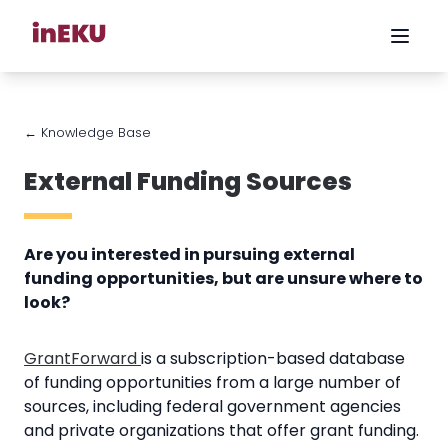
← Knowledge Base
External Funding Sources
Are you interested in pursuing external
funding opportunities, but are unsure where to
look?
GrantForward
is a subscription-based database
of funding opportunities from a large number of
sources, including federal government agencies
and private organizations that offer grant funding.