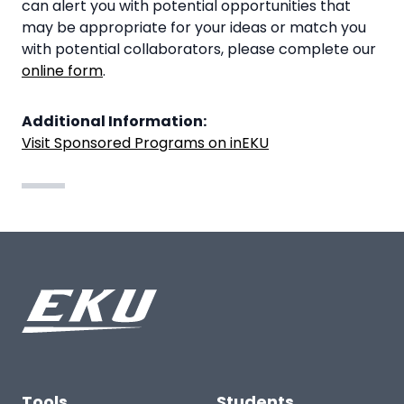
can alert you with potential opportunities that
may be appropriate for your ideas or match you
with potential collaborators, please complete our
online form
.
Additional Information:
Visit Sponsored Programs on inEKU
Tools
Students