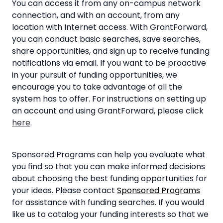
You can access it from any on-campus network
connection, and with an account, from any
location with Internet access. With GrantForward,
you can conduct basic searches, save searches,
share opportunities, and sign up to receive funding
notifications via email. If you want to be proactive
in your pursuit of funding opportunities, we
encourage you to take advantage of all the
system has to offer. For instructions on setting up
an account and using GrantForward, please click
here
.
Sponsored Programs can help you evaluate what
you find so that you can make informed decisions
about choosing the best funding opportunities for
your ideas. Please contact
Sponsored Programs
for assistance with funding searches. If you would
like us to catalog your funding interests so that we