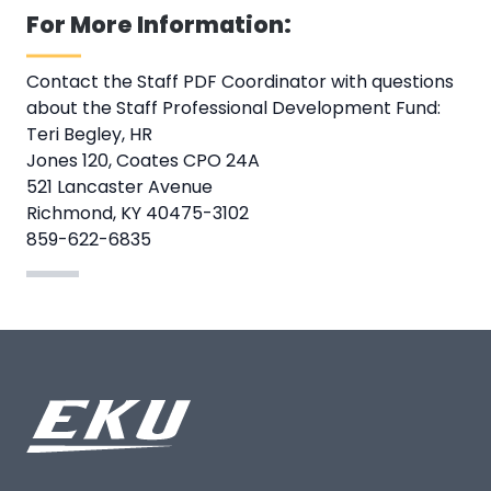
For More Information:
Contact the Staff PDF Coordinator with questions
about the Staff Professional Development Fund:
Teri Begley, HR
Jones 120, Coates CPO 24A
521 Lancaster Avenue
Richmond, KY 40475-3102
859-622-6835