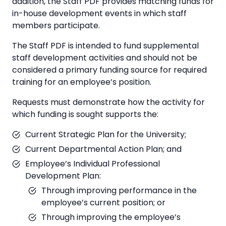
addition, the Staff PDF provides matching funds for
in-house development events in which staff
members participate.
The Staff PDF is intended to fund supplemental
staff development activities and should not be
considered a primary funding source for required
training for an employee’s position.
Requests must demonstrate how the activity for
which funding is sought supports the:
Current Strategic Plan for the University;
Current Departmental Action Plan; and
Employee’s Individual Professional
Development Plan:
Through improving performance in the
employee’s current position; or
Through improving the employee’s