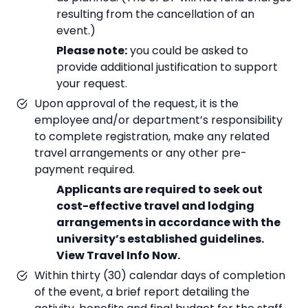
resulting from the cancellation of an
event.)
Please note:
you could be asked to
provide additional justification to support
your request.
Upon approval of the request, it is the
employee and/or department’s responsibility
to complete registration, make any related
travel arrangements or any other pre-
payment required.
Applicants are required to seek out
cost-effective travel and lodging
arrangements in accordance with the
university’s established guidelines.
View Travel Info Now.
Within thirty (30) calendar days of completion
of the event, a brief report detailing the