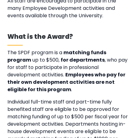
All staff are encouraged to participate in the
many Employee Development activities and
events available through the University.
What is the Award?
The SPDF program is a
matching funds
program
up to $500,
for departments
, who pay
for staff to participate in professional
development activities.
Employees who pay for
their own development activities are not
eligible for this program
.
Individual full-time staff and part-time fully
benefited staff are eligible to be approved for
matching funding of up to $500 per fiscal year for
development activities. Departments hosting in-
house development events are eligible to be