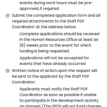
events during work hours must be pre-
approved, if required
Submit the completed application form and all
required attachments to the Staff PDF
Coordinator at the address below.
Complete applications should be received
in the Human Resources Office at least six
(6) weeks prior to the event for which
funding is being requested.
Applications will not be accepted for
events that have already occurred.
Written notice of action upon the request will
be sent to the applicant by the Staff PDF
Coordinator.
Applicants must notify the Staff PDF
Coordinator as soon as possible if unable
to participate in the development activity
as planned. (The SPDF will not fund charges