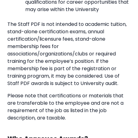
qualifications for career opportunities that
may arise within the University
The Staff PDF is not intended to academic tuition,
stand-alone certification exams, annual
certification/licensure fees, stand-alone
membership fees for
associations/organizations/clubs or required
training for the employee’s position. If the
membership fee is part of the registration or
training program, it may be considered. Use of
Staff PDF awards is subject to University audit.
Please note that certifications or materials that
are transferable to the employee and are not a
requirement of the job as listed in the job
description, are taxable.