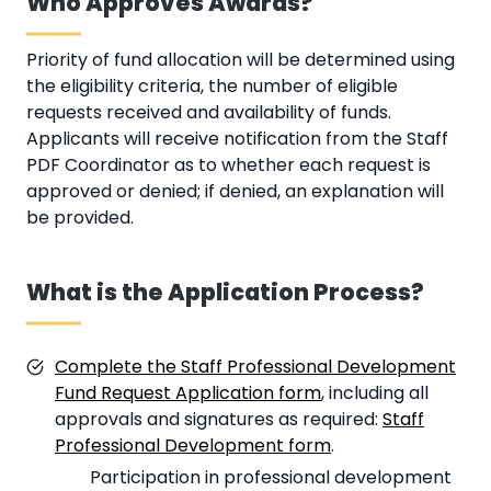
Who Approves Awards?
Priority of fund allocation will be determined using
the eligibility criteria, the number of eligible
requests received and availability of funds.
Applicants will receive notification from the Staff
PDF Coordinator as to whether each request is
approved or denied; if denied, an explanation will
be provided.
What is the Application Process?
Complete the Staff Professional Development
Fund Request Application form
, including all
approvals and signatures as required:
Staff
Professional Development form
.
Participation in professional development