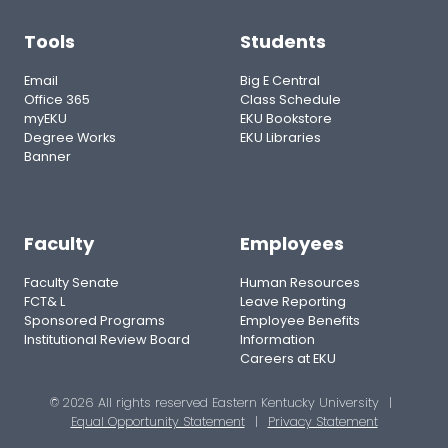
Tools
Students
Email
Big E Central
Office 365
Class Schedule
myEKU
EKU Bookstore
Degree Works
EKU Libraries
Banner
Faculty
Employees
Faculty Senate
Human Resources
FCT& L
Leave Reporting
Sponsored Programs
Employee Benefits
Institutional Review Board
Information
Careers at EKU
© 2026 All rights reserved Eastern Kentucky University
|
Equal Opportunity Statement
|
Privacy Statement