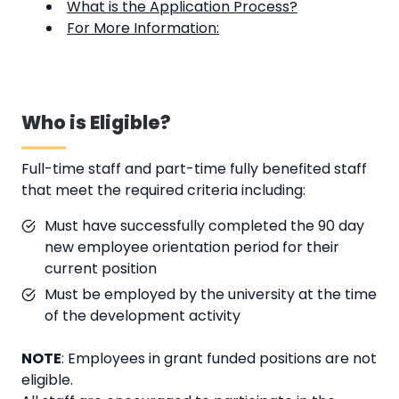
What is the Application Process?
For More Information:
Who is Eligible?
Full-time staff and part-time fully benefited staff
that meet the required criteria including:
Must have successfully completed the 90 day
new employee orientation period for their
current position
Must be employed by the university at the time
of the development activity
NOTE
: Employees in grant funded positions are not
eligible.