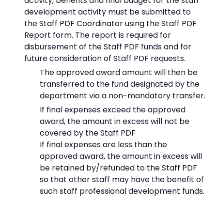
activity, benefits and final budget for the staff
development activity must be submitted to
the Staff PDF Coordinator using the Staff PDF
Report form. The report is required for
disbursement of the Staff PDF funds and for
future consideration of Staff PDF requests.
The approved award amount will then be
transferred to the fund designated by the
department via a non-mandatory transfer.
If final expenses exceed the approved
award, the amount in excess will not be
covered by the Staff PDF
If final expenses are less than the
approved award, the amount in excess will
be retained by/refunded to the Staff PDF
so that other staff may have the benefit of
such staff professional development funds.