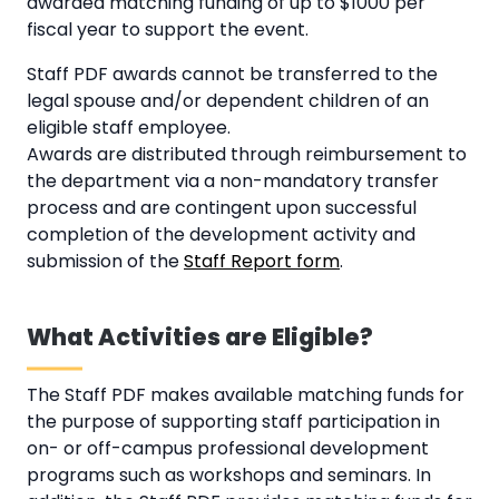
awarded matching funding of up to $1000 per
fiscal year to support the event.
Staff PDF awards cannot be transferred to the
legal spouse and/or dependent children of an
eligible staff employee.
Awards are distributed through reimbursement to
the department via a non-mandatory transfer
process and are contingent upon successful
completion of the development activity and
submission of the
Staff Report form
.
What Activities are Eligible?
The Staff PDF makes available matching funds for
the purpose of supporting staff participation in
on- or off-campus professional development
programs such as workshops and seminars. In