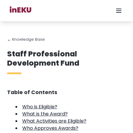
← Knowledge Base
Staff Professional
Development Fund
Table of Contents
Who is Eligible?
What is the Award?
What Activities are Eligible?
Who Approves Awards?