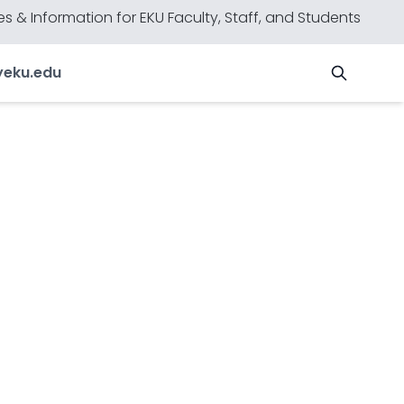
s & Information for EKU Faculty, Staff, and Students
y
eku.edu