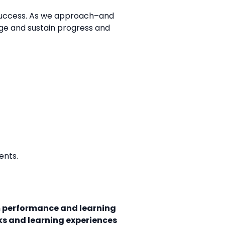
d success. As we approach–and
age and sustain progress and
ents.
 performance and learning
ks and learning experiences