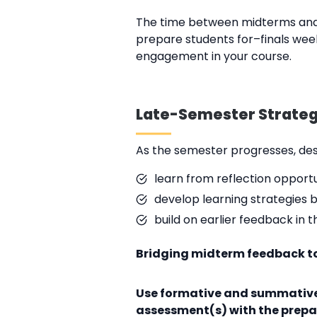
The time between midterms and f
prepare students for–finals week
engagement in your course.
Late-Semester Strategi
As the semester progresses, de
learn from reflection opportu
develop learning strategies 
build on earlier feedback in
Bridging midterm feedback to
Use formative and summative
assessment(s) with the prepar