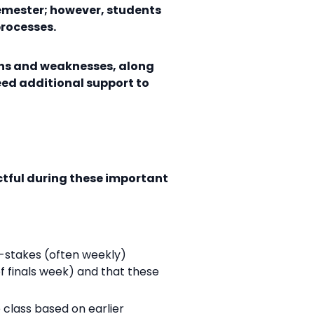
semester; however, students
processes.
ths and weaknesses, along
eed additional support to
ctful during these important
w-stakes (often weekly)
 finals week) and that these
 class based on earlier