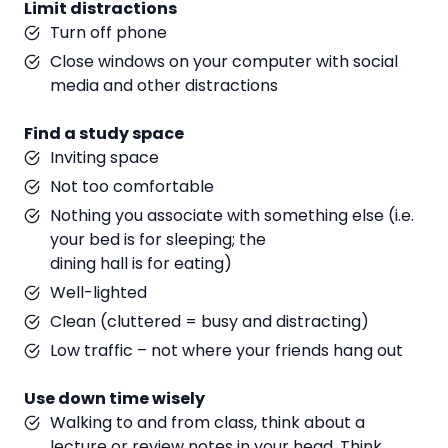
Limit distractions
Turn off phone
Close windows on your computer with social
media and other distractions
Find a study space
Inviting space
Not too comfortable
Nothing you associate with something else (i.e.
your bed is for sleeping; the
dining hall is for eating)
Well-lighted
Clean (cluttered = busy and distracting)
Low traffic – not where your friends hang out
Use down time wisely
Walking to and from class, think about a
lecture or review notes in your head. Think