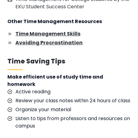
EKU Student Success Center
Other Time Management Resources
Time Management Skills
Avoiding Procrastination
Time Saving Tips
Make efficient use of study time and
homework
Active reading
Review your class notes within 24 hours of class
Organize your material
Listen to tips from professors and resources on
campus