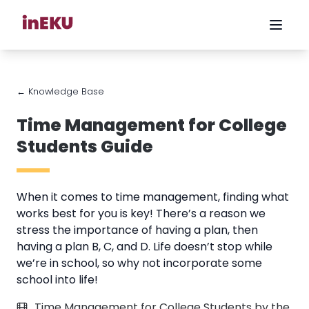
← Knowledge Base
Time Management for College
Students Guide
When it comes to time management, finding what
works best for you is key! There’s a reason we
stress the importance of having a plan, then
having a plan B, C, and D. Life doesn’t stop while
we’re in school, so why not incorporate some
school into life!
Time Management for College Students by the