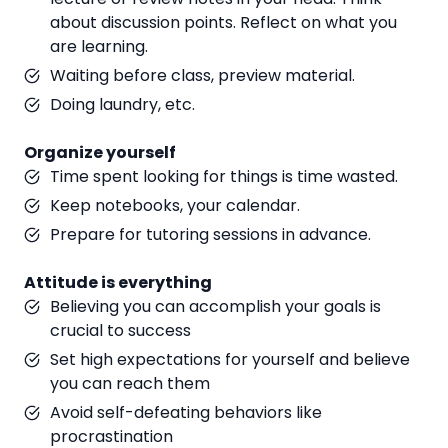
about discussion points. Reflect on what you
are learning.
Waiting before class, preview material.
Doing laundry, etc.
Organize yourself
Time spent looking for things is time wasted.
Keep notebooks, your calendar.
Prepare for tutoring sessions in advance.
Attitude is everything
Believing you can accomplish your goals is
crucial to success
Set high expectations for yourself and believe
you can reach them
Avoid self-defeating behaviors like
procrastination