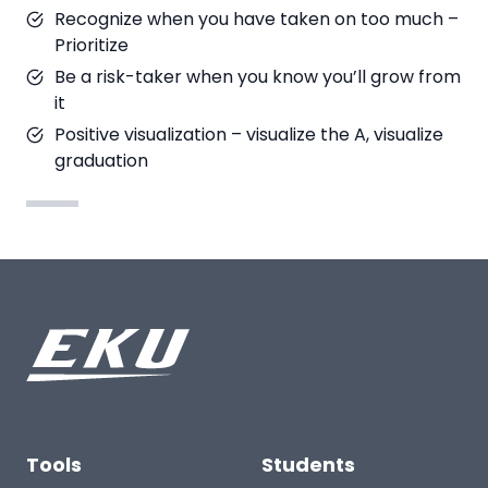
Recognize when you have taken on too much –
Prioritize
Be a risk-taker when you know you’ll grow from
it
Positive visualization – visualize the A, visualize
graduation
Tools
Students