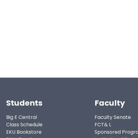
Students
Faculty
Big E Central
Faculty Senate
Class Schedule
FCT& L
EKU Bookstore
Sponsored Progr