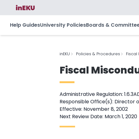
Help Guides
University Policies
Boards & Committe
inEKU
Policies & Procedures
Fiscal
Fiscal Miscondu
Administrative Regulation: 1.6.3A
Responsible Office(s): Director o
Effective: November 8, 2002
Next Review Date: March 1, 2020