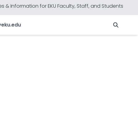
s & Information for EKU Faculty, Staff, and Students
y
eku.edu