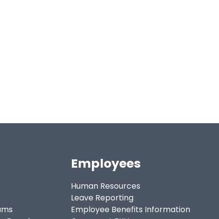
Employees
Human Resources
Leave Reporting
ams
Employee Benefits Information