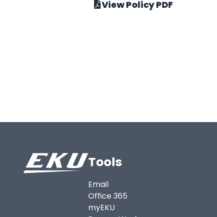
View Policy PDF
Tools
Email
Office 365
myEKU