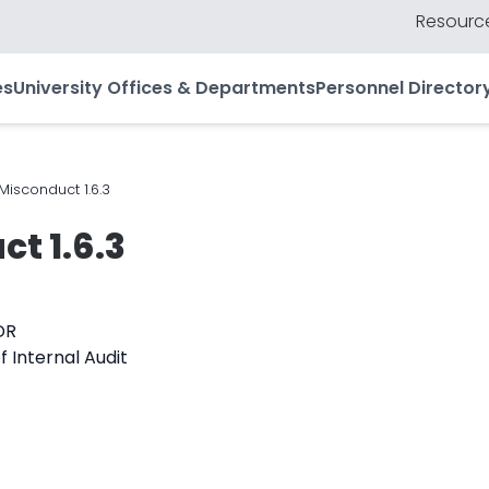
Resource
es
University Offices & Departments
Personnel Director
 Misconduct 1.6.3
ct 1.6.3
DR
f Internal Audit