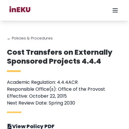
← Policies & Procedures
Cost Transfers on Externally
Sponsored Projects 4.4.4
Academic Regulation: 4.4.4ACR
Responsible Office(s): Office of the Provost
Effective: October 22, 2015
Next Review Date: Spring 2030
View Policy PDF