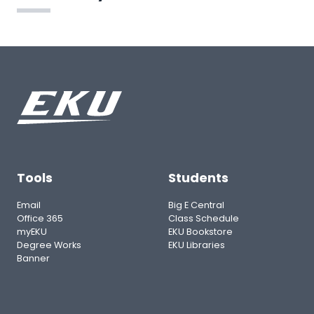
Tools
Students
Email
Big E Central
Office 365
Class Schedule
myEKU
EKU Bookstore
Degree Works
EKU Libraries
Banner