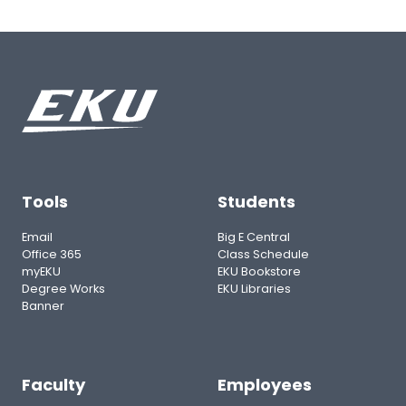
Tools
Students
Email
Big E Central
Office 365
Class Schedule
myEKU
EKU Bookstore
Degree Works
EKU Libraries
Banner
Faculty
Employees