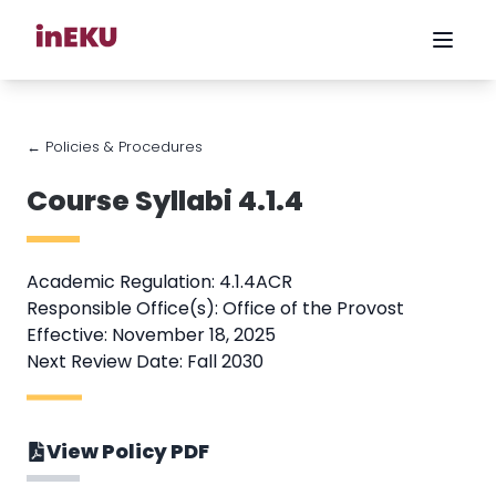
← Policies & Procedures
Course Syllabi 4.1.4
Academic Regulation: 4.1.4ACR
Responsible Office(s): Office of the Provost
Effective: November 18, 2025
Next Review Date: Fall 2030
View Policy PDF