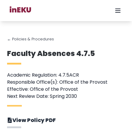
← Policies & Procedures
Faculty Absences 4.7.5
Academic Regulation: 4.7.5ACR
Responsible Office(s): Office of the Provost
Effective: Office of the Provost
Next Review Date: Spring 2030
View Policy PDF