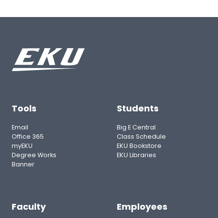
Tools
Students
Email
Big E Central
Office 365
Class Schedule
myEKU
EKU Bookstore
Degree Works
EKU Libraries
Banner
Faculty
Employees