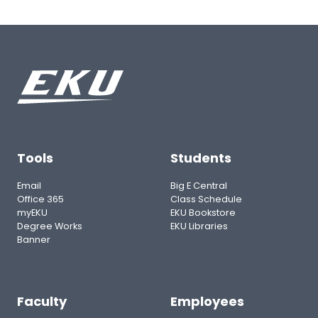
Tools
Students
Email
Big E Central
Office 365
Class Schedule
myEKU
EKU Bookstore
Degree Works
EKU Libraries
Banner
Faculty
Employees