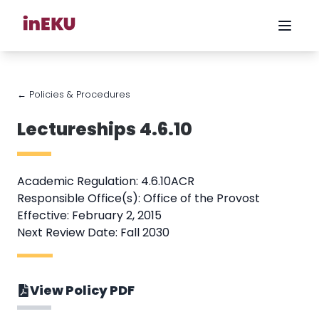
← Policies & Procedures
Lectureships 4.6.10
Academic Regulation: 4.6.10ACR
Responsible Office(s): Office of the Provost
Effective: February 2, 2015
Next Review Date: Fall 2030
View Policy PDF