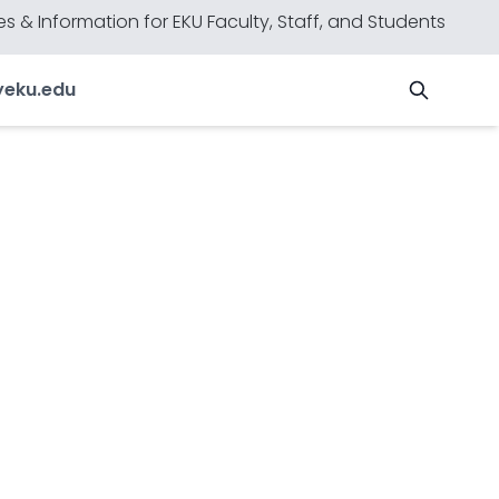
s & Information for EKU Faculty, Staff, and Students
y
eku.edu