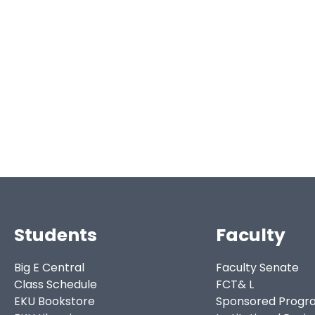
Students
Faculty
Big E Central
Faculty Senate
Class Schedule
FCT& L
EKU Bookstore
Sponsored Progr