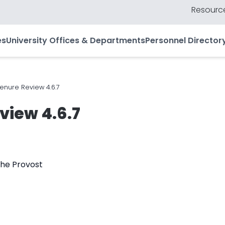
Resource
es
University Offices & Departments
Personnel Director
enure Review 4.6.7
view 4.6.7
the Provost