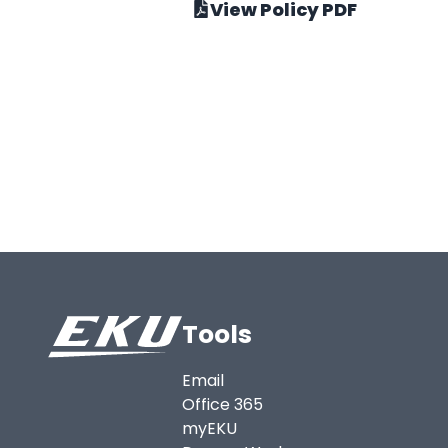
View Policy PDF
Tools
Email
Office 365
myEKU