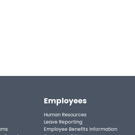
Employees
Human Resources
Leave Reporting
ams
Employee Benefits Information