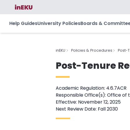
Help Guides
University Policies
Boards & Committe
inEKU
Policies & Procedures
Post-T
Post-Tenure Re
Academic Regulation: 4.6.7ACR
Responsible Office(s): Office of 
Effective: November 12, 2025
Next Review Date: Fall 2030