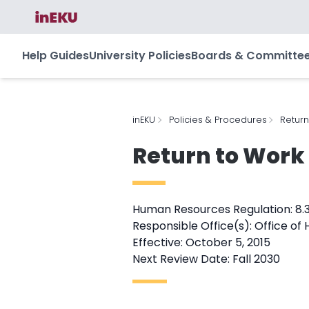
Help Guides
University Policies
Boards & Committe
inEKU
Policies & Procedures
Return
Return to Work
Human Resources Regulation: 8.
Responsible Office(s): Office o
Effective: October 5, 2015
Next Review Date: Fall 2030