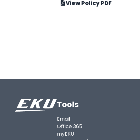
View Policy PDF
Tools
Email
Office 365
myEKU