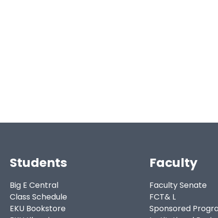
Students
Faculty
Big E Central
Faculty Senate
Class Schedule
FCT& L
EKU Bookstore
Sponsored Progr