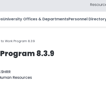
Resource
es
University Offices & Departments
Personnel Director
 to Work Program 8.3.9
 Program 8.3.9
3.9HRR
f Human Resources