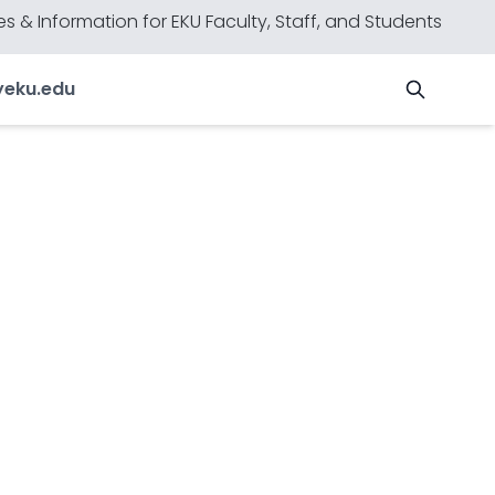
s & Information for EKU Faculty, Staff, and Students
y
eku.edu