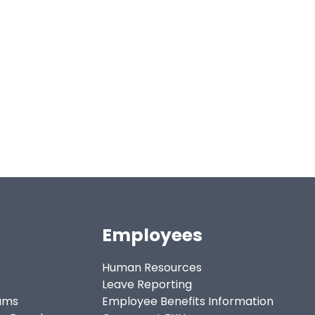
Employees
Human Resources
Leave Reporting
ams
Employee Benefits Information