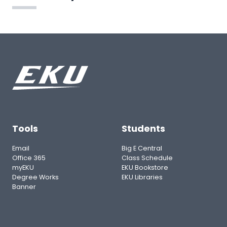
Tools
Students
Email
Big E Central
Office 365
Class Schedule
myEKU
EKU Bookstore
Degree Works
EKU Libraries
Banner