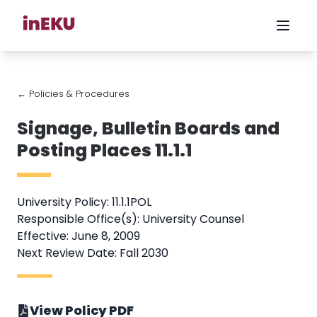
← Policies & Procedures
Signage, Bulletin Boards and
Posting Places 11.1.1
University Policy: 11.1.1POL
Responsible Office(s): University Counsel
Effective: June 8, 2009
Next Review Date: Fall 2030
View Policy PDF