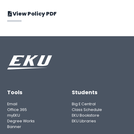
View Policy PDF
Tools
Students
Email
Big E Central
Office 365
Class Schedule
myEKU
EKU Bookstore
Degree Works
EKU Libraries
Banner