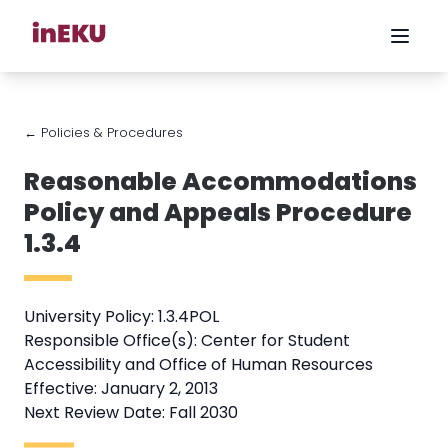
← Policies & Procedures
Reasonable Accommodations
Policy and Appeals Procedure
1.3.4
University Policy: 1.3.4POL
Responsible Office(s): Center for Student
Accessibility and Office of Human Resources
Effective: January 2, 2013
Next Review Date: Fall 2030